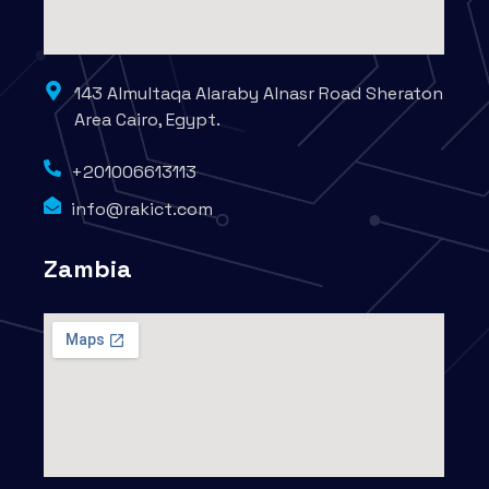
143 Almultaqa Alaraby Alnasr Road Sheraton
Area Cairo, Egypt.
+201006613113
info@rakict.com
Zambia