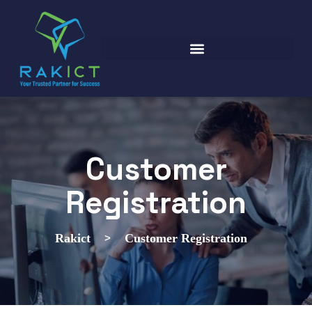
Customer
Registration
>
Rakict
Customer Registration