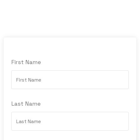
First Name
Last Name