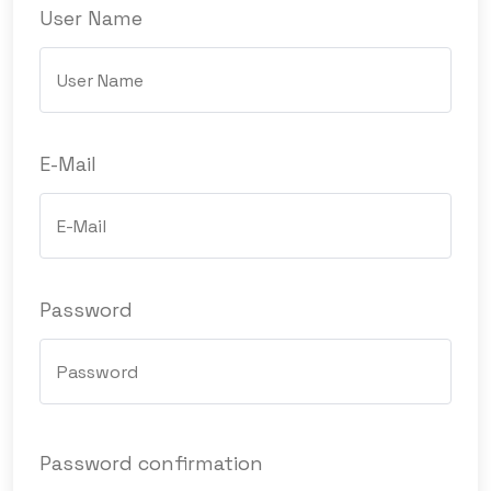
User Name
E-Mail
Password
Password confirmation