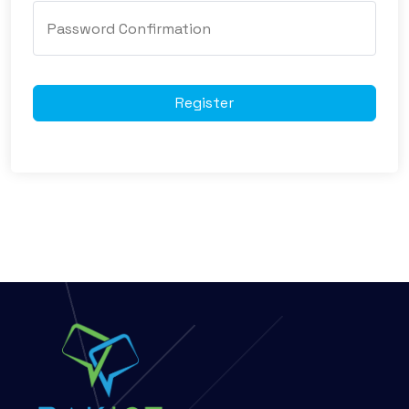
Register