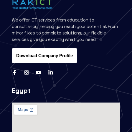
We offer ICT services from education to
consultancy, helping you reach your potential. From
minor fixes to complete solutions, our flexible
services give you exactly what you need.
Download Company Profile
Egypt