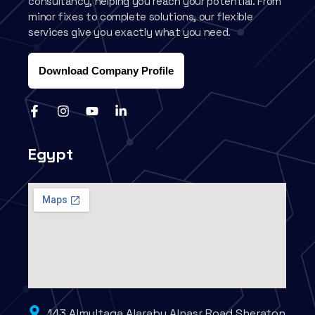
consultancy, helping you reach your potential. From
minor fixes to complete solutions, our flexible
services give you exactly what you need.
Download Company Profile
Egypt
143 Almultaqa Alaraby Alnasr Road Sheraton