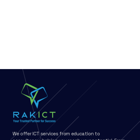
We offer ICT services from education to