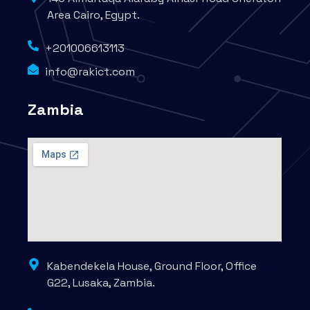
Area Cairo, Egypt.
+201006613113
info@rakict.com
Zambia
Kabendekela House, Ground Floor, Office
G22, Lusaka, Zambia.