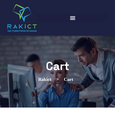
Cart
>
Rakict
Cart