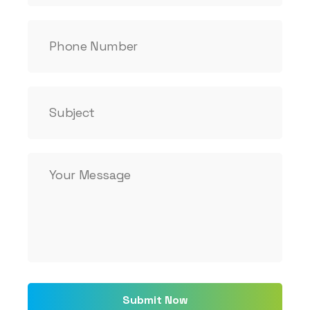
Submit Now