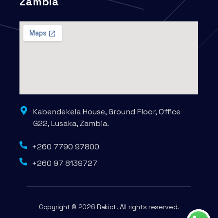
Zambia
Kabendekela House, Ground Floor, Office
G22, Lusaka, Zambia.
+260 7790 97800
+260 97 8139727
Copyright © 2026 Rakict. All rights reserved.