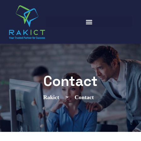
Contact
>
Rakict
Contact