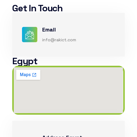
Get In Touch
Email
info@rakict.com
Egypt