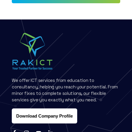
We offer ICT services from education to
consultancy, helping you reach your potential. From
minor fixes to complete solutions, our flexible
services give you exactly what you need.
Download Company Profile