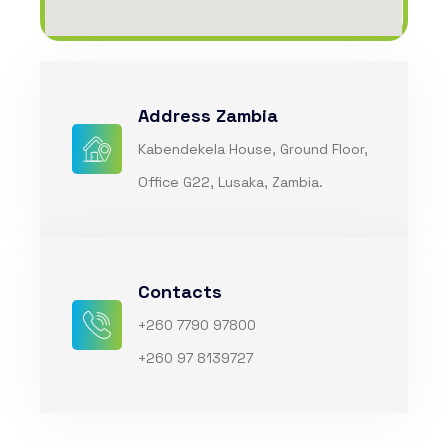
Address Zambia
Kabendekela House, Ground Floor,
Office G22, Lusaka, Zambia.
Contacts
+260 7790 97800
+260 97 8139727