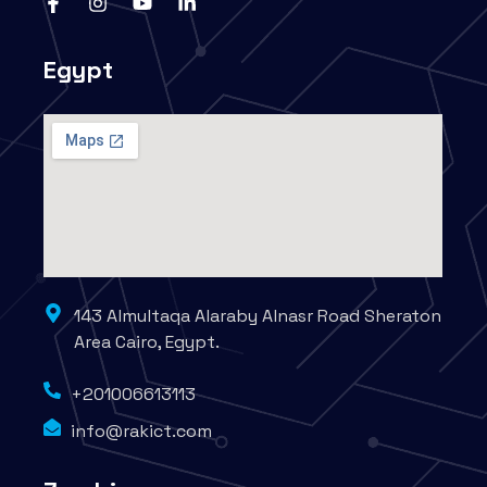
Egypt
143 Almultaqa Alaraby Alnasr Road Sheraton
Area Cairo, Egypt.
+201006613113
info@rakict.com