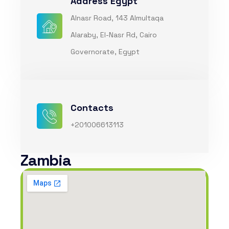
Address Egypt
Alnasr Road, 143 Almultaqa
Alaraby, El-Nasr Rd, Cairo
Governorate, Egypt
Contacts
+201006613113
Zambia