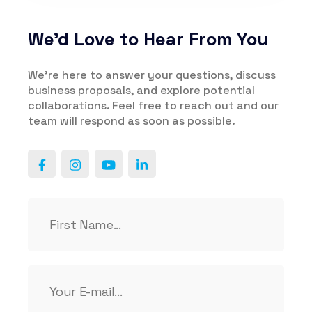
We’d Love to Hear From You
We’re here to answer your questions, discuss
business proposals, and explore potential
collaborations. Feel free to reach out and our
team will respond as soon as possible.