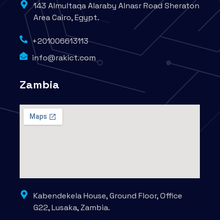
143 Almultaqa Alaraby Alnasr Road Sheraton
Area Cairo, Egypt.
+201006613113
info@rakict.com
Zambia
Kabendekela House, Ground Floor, Office
G22, Lusaka, Zambia.