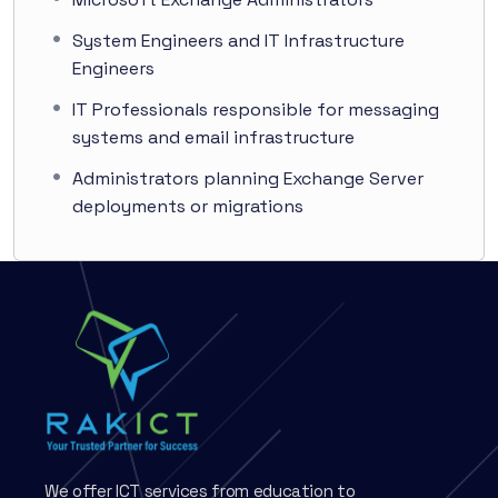
System Engineers and IT Infrastructure
Engineers
IT Professionals responsible for messaging
systems and email infrastructure
Administrators planning Exchange Server
deployments or migrations
We offer ICT services from education to