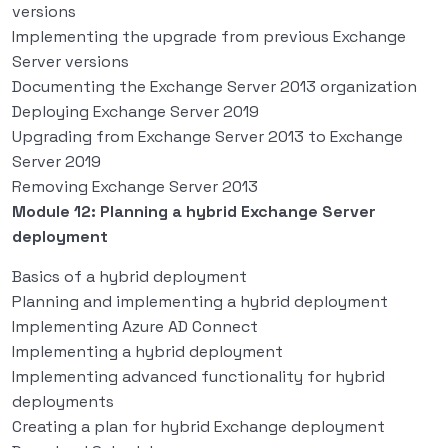
versions
Implementing the upgrade from previous Exchange
Server versions
Documenting the Exchange Server 2013 organization
Deploying Exchange Server 2019
Upgrading from Exchange Server 2013 to Exchange
Server 2019
Removing Exchange Server 2013
Module 12: Planning a hybrid Exchange Server
deployment
Basics of a hybrid deployment
Planning and implementing a hybrid deployment
Implementing Azure AD Connect
Implementing a hybrid deployment
Implementing advanced functionality for hybrid
deployments
Creating a plan for hybrid Exchange deployment