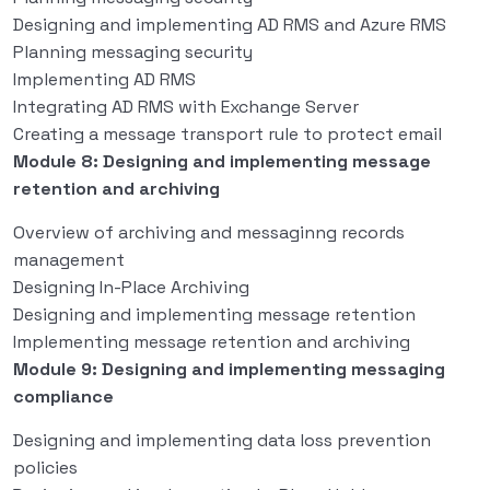
Designing and implementing AD RMS and Azure RMS
Planning messaging security
Implementing AD RMS
Integrating AD RMS with Exchange Server
Creating a message transport rule to protect email
Module 8: Designing and implementing message
retention and archiving
Overview of archiving and messaginng records
management
Designing In-Place Archiving
Designing and implementing message retention
Implementing message retention and archiving
Module 9: Designing and implementing messaging
compliance
Designing and implementing data loss prevention
policies