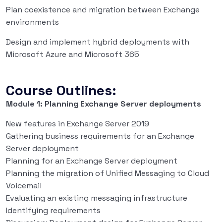
Plan coexistence and migration between Exchange
environments
Design and implement hybrid deployments with
Microsoft Azure and Microsoft 365
Course Outlines:
Module 1: Planning Exchange Server deployments
New features in Exchange Server 2019
Gathering business requirements for an Exchange
Server deployment
Planning for an Exchange Server deployment
Planning the migration of Unified Messaging to Cloud
Voicemail
Evaluating an existing messaging infrastructure
Identifying requirements