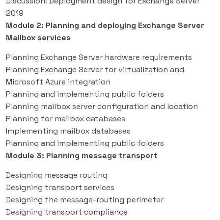
Discussion: Deployment design for Exchange Server
2019
Module 2: Planning and deploying Exchange Server
Mailbox services
Planning Exchange Server hardware requirements
Planning Exchange Server for virtualization and
Microsoft Azure integration
Planning and implementing public folders
Planning mailbox server configuration and location
Planning for mailbox databases
Implementing mailbox databases
Planning and implementing public folders
Module 3: Planning message transport
Designing message routing
Designing transport services
Designing the message-routing perimeter
Designing transport compliance