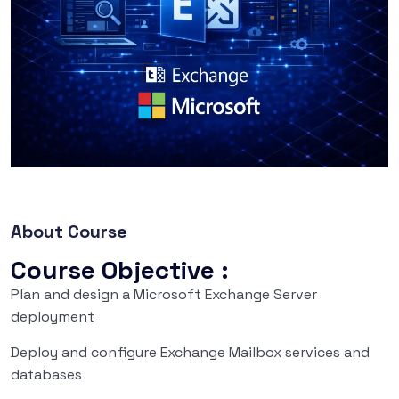
About Course
Course Objective :
Plan and design a Microsoft Exchange Server
deployment
Deploy and configure Exchange Mailbox services and
databases