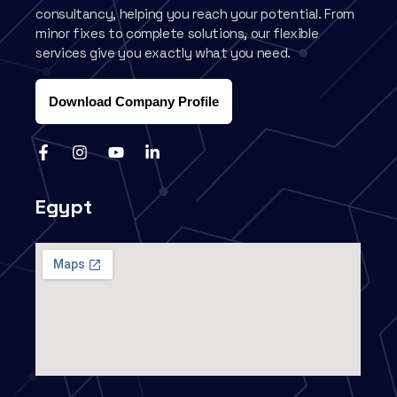
consultancy, helping you reach your potential. From
minor fixes to complete solutions, our flexible
services give you exactly what you need.
Download Company Profile
Egypt