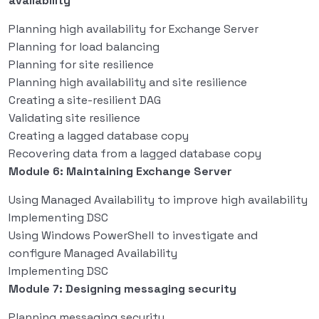
availability
Planning high availability for Exchange Server
Planning for load balancing
Planning for site resilience
Planning high availability and site resilience
Creating a site-resilient DAG
Validating site resilience
Creating a lagged database copy
Recovering data from a lagged database copy
Module 6: Maintaining Exchange Server
Using Managed Availability to improve high availability
Implementing DSC
Using Windows PowerShell to investigate and
configure Managed Availability
Implementing DSC
Module 7: Designing messaging security
Planning messaging security