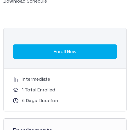
Download Schedule
Enroll Now
Intermediate
1 Total Enrolled
5
Days
Duration