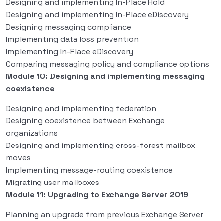
Designing and implementing In-Place Hold
Designing and implementing In-Place eDiscovery
Designing messaging compliance
Implementing data loss prevention
Implementing In-Place eDiscovery
Comparing messaging policy and compliance options
Module 10: Designing and implementing messaging
coexistence
Designing and implementing federation
Designing coexistence between Exchange
organizations
Designing and implementing cross-forest mailbox
moves
Implementing message-routing coexistence
Migrating user mailboxes
Module 11: Upgrading to Exchange Server 2019
Planning an upgrade from previous Exchange Server