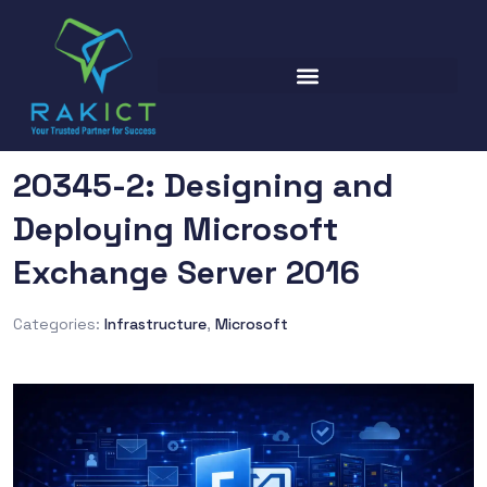
20345-2: Designing and
Deploying Microsoft
Exchange Server 2016
Categories:
Infrastructure
,
Microsoft