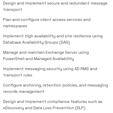
Design and implement secure and redundant message
transport
Plan and configure client access services and
namespaces
Implement high availability and site resilience using
Database Availability Groups (DAG)
Manage and maintain Exchange Server using
PowerShell and Managed Availability
Implement messaging security using AD RMS and
transport rules
Configure archiving, retention policies, and messaging
records management
Design and implement compliance features such as
eDiscovery and Data Loss Prevention (DLP)