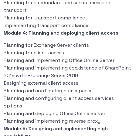
Planning for a redundant and secure message
transport
Planning for transport compliance
Implementing transport compliance
Module 4: Planning and deploying client access
Planning for Exchange Server clients
Planning for client access
Planning and implementing Office Online Server
Planning and implementing coexistence of SharePoint
2019 with Exchange Server 2019
Designing external client access
Planning and configuring namespaces
Planning and configuring client access services
options
Planning and deploying Office Online Server
Planning and implementing reverse proxy
Module 5: Designing and implementing high