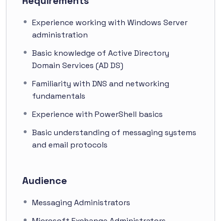
Requirements
Experience working with Windows Server
administration
Basic knowledge of Active Directory
Domain Services (AD DS)
Familiarity with DNS and networking
fundamentals
Experience with PowerShell basics
Basic understanding of messaging systems
and email protocols
Audience
Messaging Administrators
Microsoft Exchange Administrators