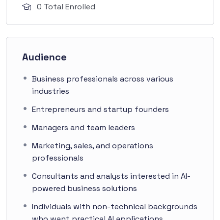
0 Total Enrolled
Audience
Business professionals across various
industries
Entrepreneurs and startup founders
Managers and team leaders
Marketing, sales, and operations
professionals
Consultants and analysts interested in AI-
powered business solutions
Individuals with non-technical backgrounds
who want practical AI applications