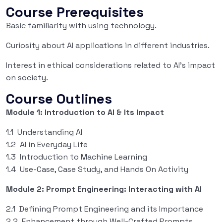
Course Prerequisites
Basic familiarity with using technology.
Curiosity about AI applications in different industries.
Interest in ethical considerations related to AI’s impact
on society.
Course Outlines
Module 1: Introduction to AI & Its Impact
1.1 Understanding AI
1.2 AI in Everyday Life
1.3 Introduction to Machine Learning
1.4 Use-Case, Case Study, and Hands On Activity
Module 2: Prompt Engineering: Interacting with AI
2.1 Defining Prompt Engineering and its Importance
2.2 Enhancement through Well-Crafted Prompts