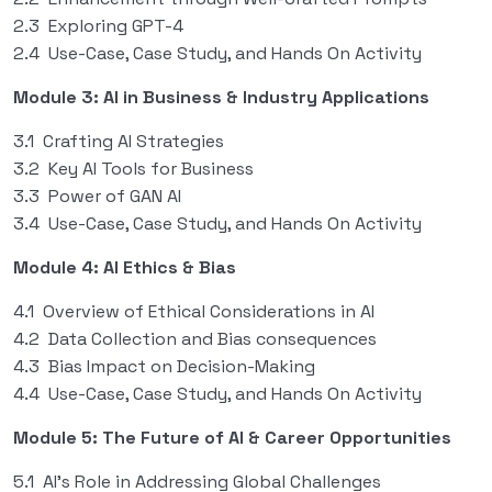
2.3 Exploring GPT-4
2.4 Use-Case, Case Study, and Hands On Activity
Module 3: AI in Business & Industry Applications
3.1 Crafting AI Strategies
3.2 Key AI Tools for Business
3.3 Power of GAN AI
3.4 Use-Case, Case Study, and Hands On Activity
Module 4: AI Ethics & Bias
4.1 Overview of Ethical Considerations in AI
4.2 Data Collection and Bias consequences
4.3 Bias Impact on Decision-Making
4.4 Use-Case, Case Study, and Hands On Activity
Module 5: The Future of AI & Career Opportunities
5.1 AI’s Role in Addressing Global Challenges