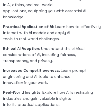
in AI, ethics, and real-world
applications, equipping you with essential AI
knowledge.
Practical Application of AI
: Learn how to effectively
interact with AI models and apply AI
tools to real-world challenges.
Ethical AI Adoption
: Understand the ethical
considerations of AI, including fairness,
transparency, and privacy.
Increased Competitieveness
: Learn prompt
engineering and AI tools to enhance
innovation in your work.
Real-World Insights
: Explore how AI is reshaping
industries and gain valuable insights
into its practical applications.