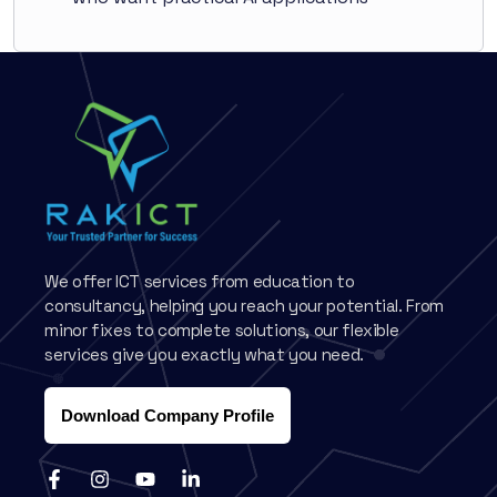
We offer ICT services from education to
consultancy, helping you reach your potential. From
minor fixes to complete solutions, our flexible
services give you exactly what you need.
Download Company Profile