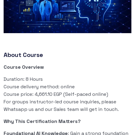
About Course
Course Overview
Duration: 8 Hours
Course delivery method: online
Course price: 4,661.10 EGP (Self-paced online)
For groups instructor-led course inquiries, please
Whatsapp us and our Sales team will get in touch.
Why This Certification Matters?
Foundational AI Knowledge
: Gain a strong foundation