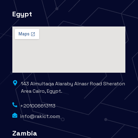
Egypt
143 Almultaqa Alaraby Alnasr Road Sheraton
Area Cairo, Egypt.
+201006613113
info@rakict.com
Zambia