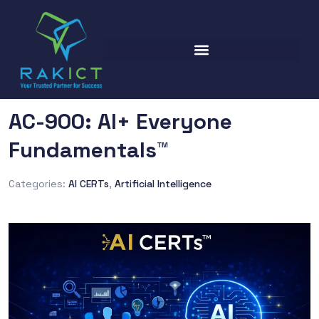
AC-900: AI+ Everyone
Fundamentals™
Categories:
AI CERTs
,
Artificial Intelligence