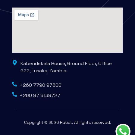
Kabendekela House, Ground Floor, Office
G22, Lusaka, Zambia.
+260 7790 97800
+260 97 8139727
Copyright © 2026 Rakict. All rights reserved.