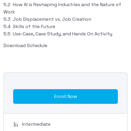
5.2 How AI is Reshaping Industries and the Nature of
Work
5.3 Job Displacement vs. Job Creation
5.4 Skills of the Future
5.5 Use-Case, Case Study, and Hands On Activity
Download Schedule
Enroll Now
Intermediate