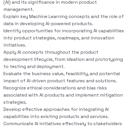
(AI) and its significance in modern product
management.
Explain key Machine Learning concepts and the role of
data in developing AI-powered products.
Identify opportunities for incorporating AI capabilities
into product strategies, roadmaps, and innovation
initiatives.
Apply AI concepts throughout the product
development lifecycle, from ideation and prototyping
to testing and deployment.
Evaluate the business value, feasibility, and potential
impact of AI-driven product features and solutions.
Recognize ethical considerations and bias risks
associated with AI products and implement mitigation
strategies.
Develop effective approaches for integrating AI
capabilities into existing products and services.
Communicate AI initiatives effectively to stakeholders