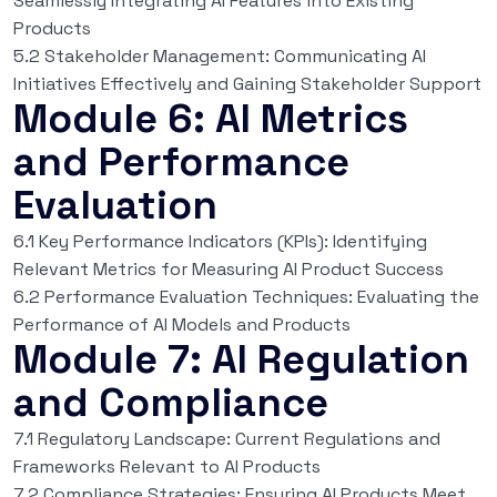
Seamlessly Integrating AI Features into Existing
Products
5.2 Stakeholder Management: Communicating AI
Initiatives Effectively and Gaining Stakeholder Support
Module 6: AI Metrics
and Performance
Evaluation
6.1 Key Performance Indicators (KPIs): Identifying
Relevant Metrics for Measuring AI Product Success
6.2 Performance Evaluation Techniques: Evaluating the
Performance of AI Models and Products
Module 7: AI Regulation
and Compliance
7.1 Regulatory Landscape: Current Regulations and
Frameworks Relevant to AI Products
7.2 Compliance Strategies: Ensuring AI Products Meet