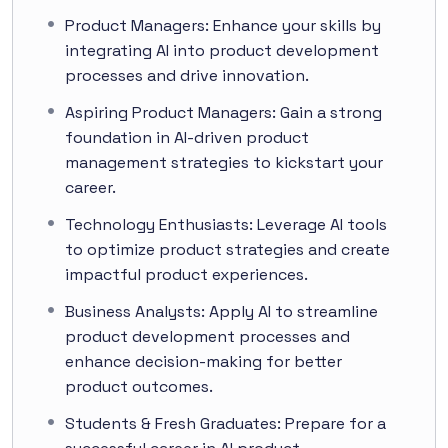
Product Managers: Enhance your skills by
integrating AI into product development
processes and drive innovation.
Aspiring Product Managers: Gain a strong
foundation in AI-driven product
management strategies to kickstart your
career.
Technology Enthusiasts: Leverage AI tools
to optimize product strategies and create
impactful product experiences.
Business Analysts: Apply AI to streamline
product development processes and
enhance decision-making for better
product outcomes.
Students & Fresh Graduates: Prepare for a