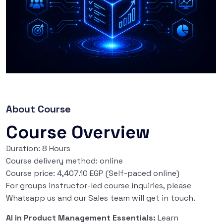
About Course
Course Overview
Duration: 8 Hours
Course delivery method: online
Course price: 4,407.10 EGP (Self-paced online)
For groups instructor-led course inquiries, please
Whatsapp us and our Sales team will get in touch.
AI in Product Management Essentials:
Learn