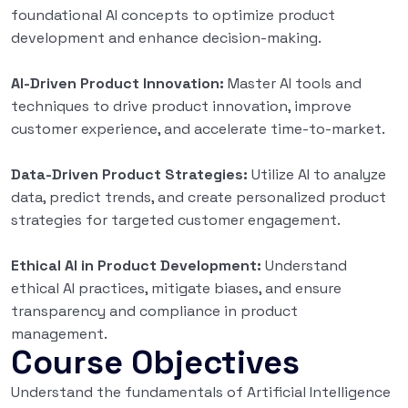
foundational AI concepts to optimize product
development and enhance decision-making.
AI-Driven Product Innovation:
Master AI tools and
techniques to drive product innovation, improve
customer experience, and accelerate time-to-market.
Data-Driven Product Strategies:
Utilize AI to analyze
data, predict trends, and create personalized product
strategies for targeted customer engagement.
Ethical AI in Product Development:
Understand
ethical AI practices, mitigate biases, and ensure
transparency and compliance in product
management.
Course Objectives
Understand the fundamentals of Artificial Intelligence