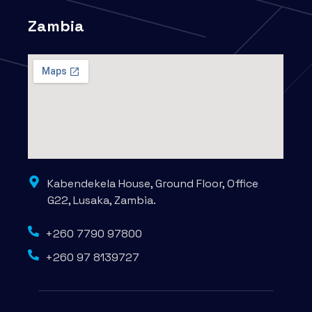
Zambia
Kabendekela House, Ground Floor, Office
G22, Lusaka, Zambia.
+260 7790 97800
+260 97 8139727