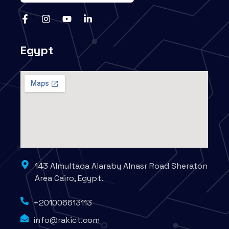
Egypt
143 Almultaqa Alaraby Alnasr Road Sheraton
Area Cairo, Egypt.
+201006613113
info@rakict.com