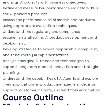
and align AI projects with business objectives.
Define and measure key performance indicators (KPIs)
for AI-powered products.
Assess the performance of AI models and products
using appropriate evaluation techniques.
Understand the regulatory and compliance
requirements affecting AI product development and
deployment.
Develop strategies to ensure responsible, compliant,
and trustworthy AI implementations.
Analyze emerging AI trends and technologies to
support long-term product innovation and strategic
planning.
Understand the capabilities of AI Agents and explore
their applications in product management, decision
support, customer insights, and workflow automation.
Course Outline