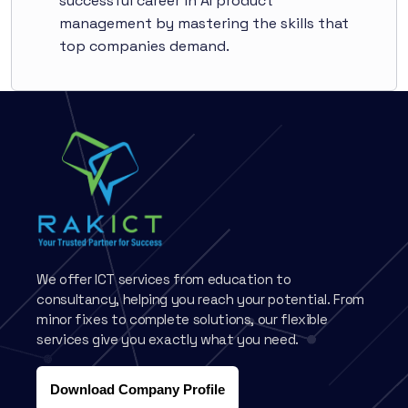
successful career in AI product
management by mastering the skills that
top companies demand.
We offer ICT services from education to
consultancy, helping you reach your potential. From
minor fixes to complete solutions, our flexible
services give you exactly what you need.
Download Company Profile