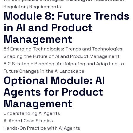
Regulatory Requirements
Module 8: Future Trends
in AI and Product
Management
8.1 Emerging Technologies: Trends and Technologies
Shaping the Future of AI and Product Management
8.2 Strategic Planning: Anticipating and Adapting to
Future Changes in the AI Landscape
Optional Module: AI
Agents for Product
Management
Understanding AI Agents
AI Agent Case Studies
Hands-On Practice with AI Agents