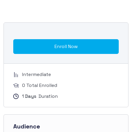
Enroll Now
Intermediate
0 Total Enrolled
1
Days
Duration
Audience