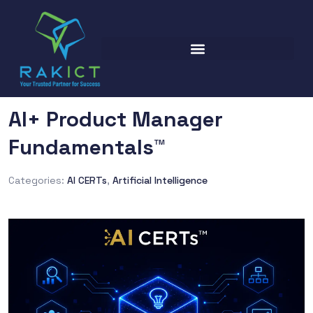
AI+ Product Manager
Fundamentals™
Categories:
AI CERTs
,
Artificial Intelligence