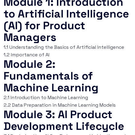
Module 1: Introduction
to Artificial Intelligence
(AI) for Product
Managers
1.1 Understanding the Basics of Artificial Intelligence
1.2 Importance of AI
Module 2:
Fundamentals of
Machine Learning
2.1 Introduction to Machine Learning
2.2 Data Preparation in Machine Learning Models
Module 3: AI Product
Development Lifecycle