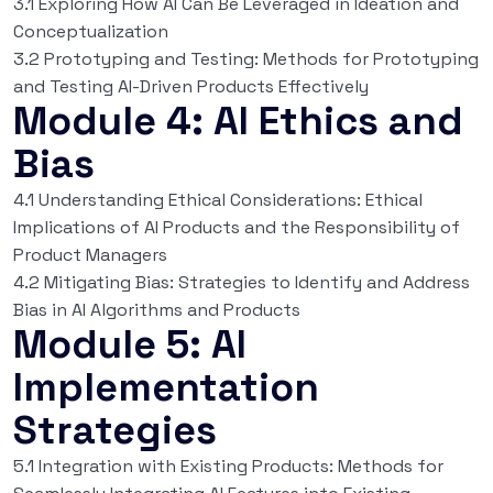
3.1 Exploring How AI Can Be Leveraged in Ideation and
Conceptualization
3.2 Prototyping and Testing: Methods for Prototyping
and Testing AI-Driven Products Effectively
Module 4: AI Ethics and
Bias
4.1 Understanding Ethical Considerations: Ethical
Implications of AI Products and the Responsibility of
Product Managers
4.2 Mitigating Bias: Strategies to Identify and Address
Bias in AI Algorithms and Products
Module 5: AI
Implementation
Strategies
5.1 Integration with Existing Products: Methods for