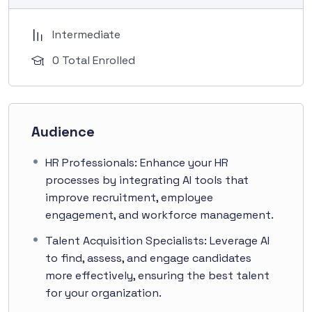
Intermediate
0 Total Enrolled
Audience
HR Professionals: Enhance your HR
processes by integrating AI tools that
improve recruitment, employee
engagement, and workforce management.
Talent Acquisition Specialists: Leverage AI
to find, assess, and engage candidates
more effectively, ensuring the best talent
for your organization.