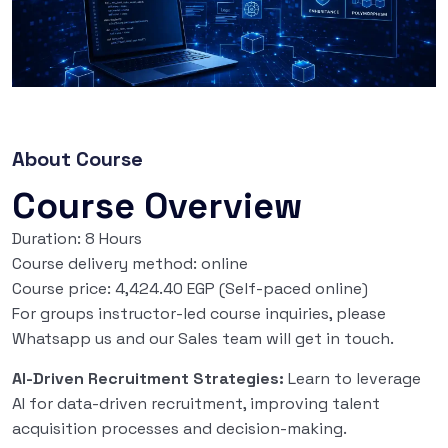
About Course
Course Overview
Duration: 8 Hours
Course delivery method: online
Course price: 4,424.40 EGP (Self-paced online)
For groups instructor-led course inquiries, please
Whatsapp us and our Sales team will get in touch.
AI-Driven Recruitment Strategies:
Learn to leverage
AI for data-driven recruitment, improving talent
acquisition processes and decision-making.