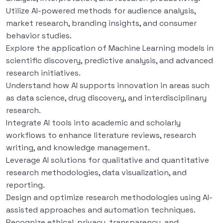
Utilize AI-powered methods for audience analysis,
market research, branding insights, and consumer
behavior studies.
Explore the application of Machine Learning models in
scientific discovery, predictive analysis, and advanced
research initiatives.
Understand how AI supports innovation in areas such
as data science, drug discovery, and interdisciplinary
research.
Integrate AI tools into academic and scholarly
workflows to enhance literature reviews, research
writing, and knowledge management.
Leverage AI solutions for qualitative and quantitative
research methodologies, data visualization, and
reporting.
Design and optimize research methodologies using AI-
assisted approaches and automation techniques.
Recognize ethical, privacy, transparency, and