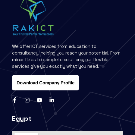
We offer ICT services from education to
consultancy, helping you reach your potential. From
minor fixes to complete solutions, our flexible
services give you exactly what you need.
Download Company Profile
Egypt