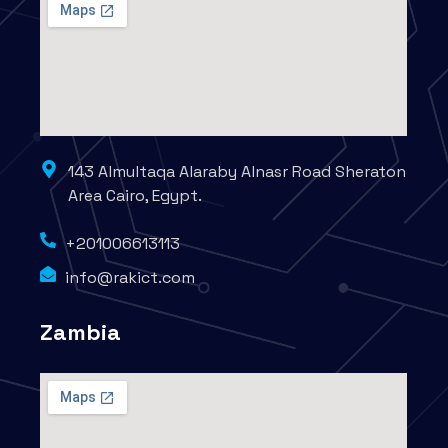
143 Almultaqa Alaraby Alnasr Road Sheraton
Area Cairo, Egypt.
+201006613113
info@rakict.com
Zambia