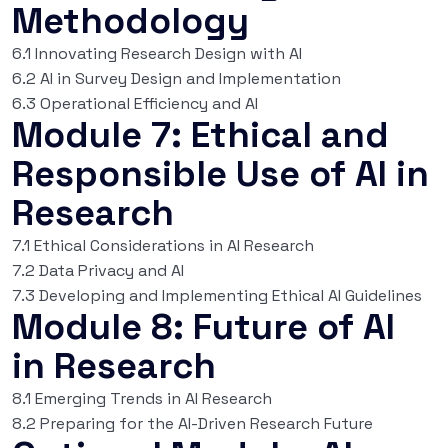
Methodology
6.1 Innovating Research Design with AI
6.2 AI in Survey Design and Implementation
6.3 Operational Efficiency and AI
Module 7: Ethical and
Responsible Use of AI in
Research
7.1 Ethical Considerations in AI Research
7.2 Data Privacy and AI
7.3 Developing and Implementing Ethical AI Guidelines
Module 8: Future of AI
in Research
8.1 Emerging Trends in AI Research
8.2 Preparing for the AI-Driven Research Future