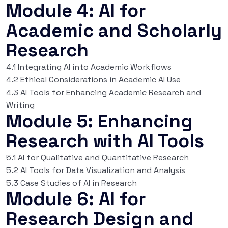
Module 4: AI for
Academic and Scholarly
Research
4.1 Integrating AI into Academic Workflows
4.2 Ethical Considerations in Academic AI Use
4.3 AI Tools for Enhancing Academic Research and
Writing
Module 5: Enhancing
Research with AI Tools
5.1 AI for Qualitative and Quantitative Research
5.2 AI Tools for Data Visualization and Analysis
5.3 Case Studies of AI in Research
Module 6: AI for
Research Design and