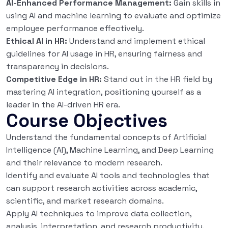
AI-Enhanced Performance Management:
Gain skills in
using AI and machine learning to evaluate and optimize
employee performance effectively.
Ethical AI in HR:
Understand and implement ethical
guidelines for AI usage in HR, ensuring fairness and
transparency in decisions.
Competitive Edge in HR:
Stand out in the HR field by
mastering AI integration, positioning yourself as a
leader in the AI-driven HR era.
Course Objectives
Understand the fundamental concepts of Artificial
Intelligence (AI), Machine Learning, and Deep Learning
and their relevance to modern research.
Identify and evaluate AI tools and technologies that
can support research activities across academic,
scientific, and market research domains.
Apply AI techniques to improve data collection,
analysis, interpretation, and research productivity.