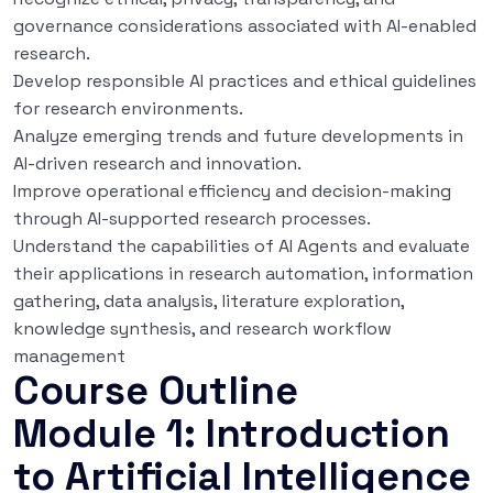
governance considerations associated with AI-enabled
research.
Develop responsible AI practices and ethical guidelines
for research environments.
Analyze emerging trends and future developments in
AI-driven research and innovation.
Improve operational efficiency and decision-making
through AI-supported research processes.
Understand the capabilities of AI Agents and evaluate
their applications in research automation, information
gathering, data analysis, literature exploration,
knowledge synthesis, and research workflow
management
Course Outline
Module 1: Introduction
to Artificial Intelligence