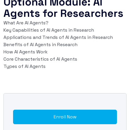
Optional Module: AI
Agents for Researchers
What Are AI Agents?
Key Capabilities of AI Agents in Research
Applications and Trends of AI Agents in Research
Benefits of AI Agents in Research
How AI Agents Work
Core Characteristics of AI Agents
Types of AI Agents
Enroll Now