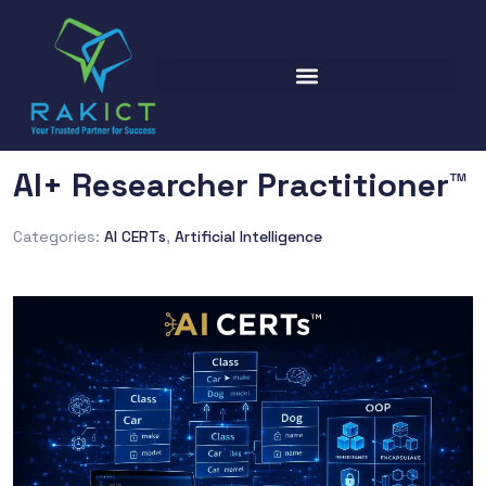
AI+ Researcher Practitioner™
Categories:
AI CERTs
,
Artificial Intelligence