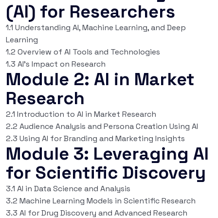
(AI) for Researchers
1.1 Understanding AI, Machine Learning, and Deep
Learning
1.2 Overview of AI Tools and Technologies
1.3 AI’s Impact on Research
Module 2: AI in Market
Research
2.1 Introduction to AI in Market Research
2.2 Audience Analysis and Persona Creation Using AI
2.3 Using AI for Branding and Marketing Insights
Module 3: Leveraging AI
for Scientific Discovery
3.1 AI in Data Science and Analysis
3.2 Machine Learning Models in Scientific Research
3.3 AI for Drug Discovery and Advanced Research