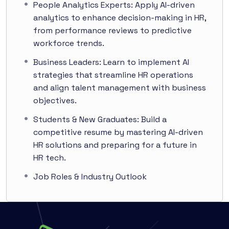
People Analytics Experts: Apply AI-driven
analytics to enhance decision-making in HR,
from performance reviews to predictive
workforce trends.
Business Leaders: Learn to implement AI
strategies that streamline HR operations
and align talent management with business
objectives.
Students & New Graduates: Build a
competitive resume by mastering AI-driven
HR solutions and preparing for a future in
HR tech.
Job Roles & Industry Outlook