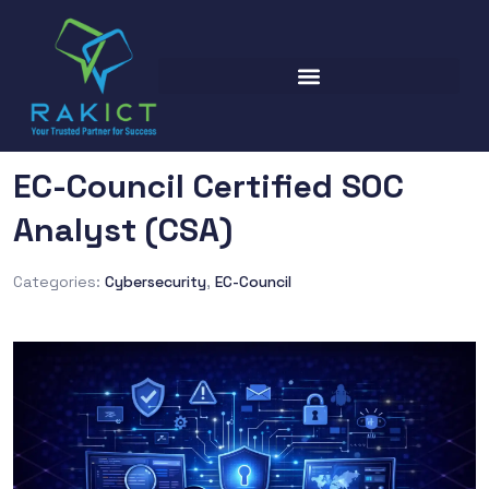
EC-Council Certified SOC
Analyst (CSA)
Categories:
Cybersecurity
,
EC-Council