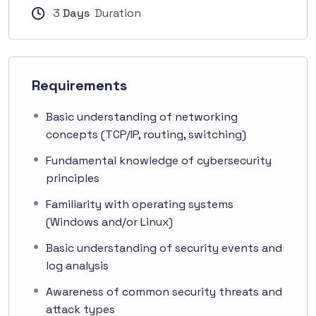
3
Days
Duration
Requirements
Basic understanding of networking
concepts (TCP/IP, routing, switching)
Fundamental knowledge of cybersecurity
principles
Familiarity with operating systems
(Windows and/or Linux)
Basic understanding of security events and
log analysis
Awareness of common security threats and
attack types