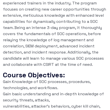
experienced trainers in the industry. The program
focuses on creating new career opportunities through
extensive, meticulous knowledge with enhanced level
capabilities for dynamically contributing to a SOC
team. Being an intense 3-day program, it thoroughly
covers the fundamentals of SOC operations, before
relaying the knowledge of log management and
correlation, SIEM deployment, advanced incident
detection, and incident response. Additionally, the
candidate will learn to manage various SOC processes
and collaborate with CSIRT at the time of need.
Course Objectives:
Gain Knowledge of SOC processes, procedures,
technologies, and workflows.
Gain basic understanding and in-depth knowledge of
security threats, attacks,
vulnerabilities, attacker’s behaviors, cyber kill chain,