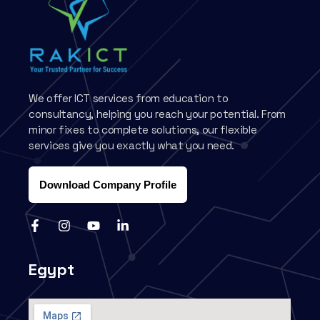
We offer ICT services from education to
consultancy, helping you reach your potential. From
minor fixes to complete solutions, our flexible
services give you exactly what you need.
Download Company Profile
Egypt