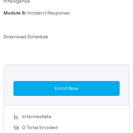
Intelligence
Module 6:
Incident Response
Download Schedule
Enroll Now
Intermediate
0 Total Enrolled