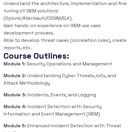
Understand the architecture, implementation and fine
tuning of SIEM solutions
(Splunk/AlienVault/OSSIM/ELK).
Gain hands-on experience on SIEM use case
development process.
Able to develop threat cases (correlation rules), create
reports, etc.
Course Outlines:
Module 1:
Security Operations and Management
Module 2:
Understanding Cyber Threats, IoCs, and
Attack Methodology
Module 3:
Incidents, Events, and Logging
Module 4:
Incident Detection with Security
Information and Event Management (SIEM)
Module 5:
Enhanced Incident Detection with Threat