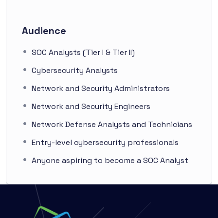
Audience
SOC Analysts (Tier I & Tier II)
Cybersecurity Analysts
Network and Security Administrators
Network and Security Engineers
Network Defense Analysts and Technicians
Entry-level cybersecurity professionals
Anyone aspiring to become a SOC Analyst