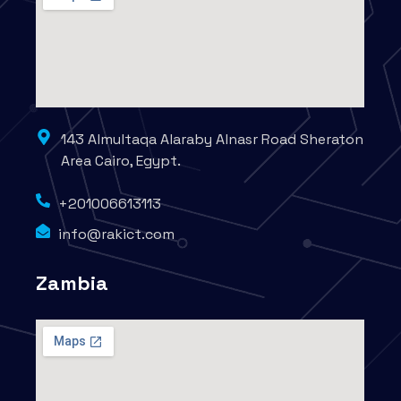
143 Almultaqa Alaraby Alnasr Road Sheraton
Area Cairo, Egypt.
+201006613113
info@rakict.com
Zambia