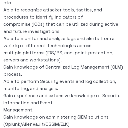
etc.
Able to recognize attacker tools, tactics, and
procedures to identify indicators of
compromise (IOCs) that can be utilized during active
and future investigations.
Able to monitor and analyze logs and alerts from a
variety of different technologies across
multiple platforms (IDS/IPS, end-point protection,
servers and workstations).
Gain knowledge of Centralized Log Management (CLM)
process.
Able to perform Security events and log collection,
monitoring, and analysis.
Gain experience and extensive knowledge of Security
Information and Event
Management.
Gain knowledge on administering SIEM solutions
(Splunk/AlienVault/OSSIM/ELK).