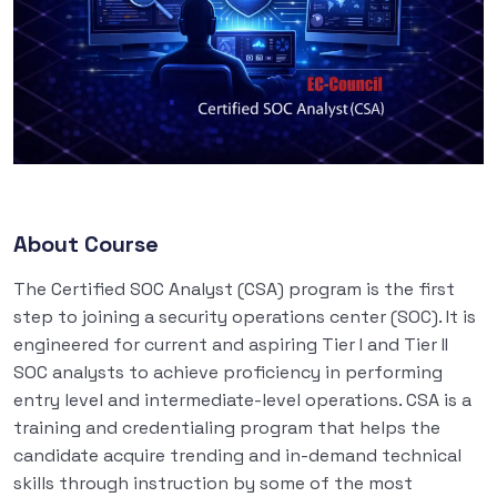
About Course
The Certified SOC Analyst (CSA) program is the first
step to joining a security operations center (SOC). It is
engineered for current and aspiring Tier I and Tier II
SOC analysts to achieve proficiency in performing
entry level and intermediate-level operations. CSA is a
training and credentialing program that helps the
candidate acquire trending and in-demand technical
skills through instruction by some of the most