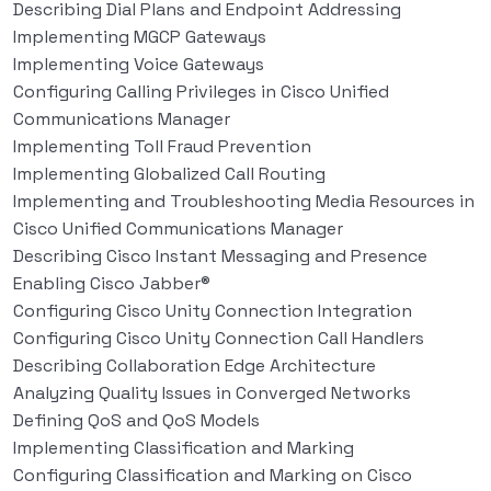
Describing Dial Plans and Endpoint Addressing
Implementing MGCP Gateways
Implementing Voice Gateways
Configuring Calling Privileges in Cisco Unified
Communications Manager
Implementing Toll Fraud Prevention
Implementing Globalized Call Routing
Implementing and Troubleshooting Media Resources in
Cisco Unified Communications Manager
Describing Cisco Instant Messaging and Presence
Enabling Cisco Jabber®
Configuring Cisco Unity Connection Integration
Configuring Cisco Unity Connection Call Handlers
Describing Collaboration Edge Architecture
Analyzing Quality Issues in Converged Networks
Defining QoS and QoS Models
Implementing Classification and Marking
Configuring Classification and Marking on Cisco