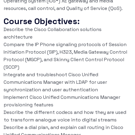
Operating System (IOS®) XE gateway and media
resources, call control, and Quality of Service (QoS).
Course Objectives:
Describe the Cisco Collaboration solutions
architecture
Compare the IP Phone signaling protocols of Session
Initiation Protocol (SIP), H323, Media Gateway Control
Protocol (MGCP), and Skinny Client Control Protocol
(SCCP)
Integrate and troubleshoot Cisco Unified
Communications Manager with LDAP for user
synchronization and user authentication
Implement Cisco Unified Communications Manager
provisioning features
Describe the different codecs and how they are used
to transform analogue voice into digital streams
Describe a dial plan, and explain call routing in Cisco
Unified Communications Manager