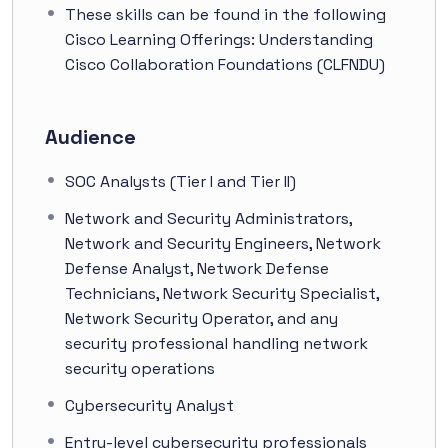
These skills can be found in the following
Cisco Learning Offerings: Understanding
Cisco Collaboration Foundations (CLFNDU)
Audience
SOC Analysts (Tier I and Tier II)
Network and Security Administrators,
Network and Security Engineers, Network
Defense Analyst, Network Defense
Technicians, Network Security Specialist,
Network Security Operator, and any
security professional handling network
security operations
Cybersecurity Analyst
Entry-level cybersecurity professionals