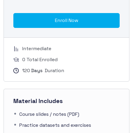
Enroll Now
Intermediate
0 Total Enrolled
120
Days
Duration
Material Includes
Course slides / notes (PDF)
Practice datasets and exercises