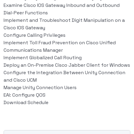
Examine Cisco IOS Gateway Inbound and Outbound
Dial-Peer Functions
Implement and Troubleshoot Digit Manipulation on a
Cisco IOS Gateway
Configure Calling Privileges
Implement Toll Fraud Prevention on Cisco Unified
Communications Manager
Implement Globalized Call Routing
Deploy an On-Premise Cisco Jabber Client for Windows
Configure the Integration Between Unity Connection
and Cisco UCM
Manage Unity Connection Users
EAI: Configure QOS
Download Schedule