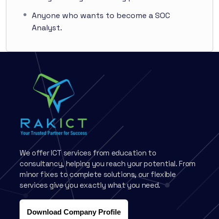
Anyone who wants to become a SOC
Analyst.
We offer ICT services from education to
consultancy, helping you reach your potential. From
minor fixes to complete solutions, our flexible
services give you exactly what you need.
Download Company Profile