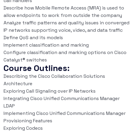
call handlers
Describe how Mobile Remote Access (MRA) is used to
allow endpoints to work from outside the company
Analyze traffic patterns and quality issues in converged
IP networks supporting voice, video, and data traffic
Define QoS and its models
Implement classification and marking
Configure classification and marking options on Cisco
Catalyst® switches
Course Outlines:
Describing the Cisco Collaboration Solutions
Architecture
Exploring Call Signaling over IP Networks
Integrating Cisco Unified Communications Manager
LDAP
Implementing Cisco Unified Communications Manager
Provisioning Features
Exploring Codecs