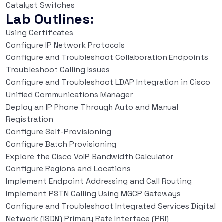
Catalyst Switches
Lab Outlines:
Using Certificates
Configure IP Network Protocols
Configure and Troubleshoot Collaboration Endpoints
Troubleshoot Calling Issues
Configure and Troubleshoot LDAP Integration in Cisco
Unified Communications Manager
Deploy an IP Phone Through Auto and Manual
Registration
Configure Self-Provisioning
Configure Batch Provisioning
Explore the Cisco VoIP Bandwidth Calculator
Configure Regions and Locations
Implement Endpoint Addressing and Call Routing
Implement PSTN Calling Using MGCP Gateways
Configure and Troubleshoot Integrated Services Digital
Network (ISDN) Primary Rate Interface (PRI)