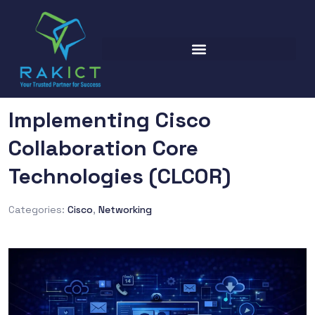
Implementing Cisco
Collaboration Core
Technologies (CLCOR)
Categories:
Cisco
,
Networking