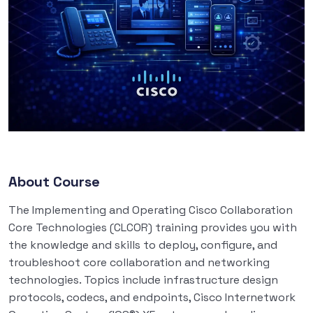
About Course
The Implementing and Operating Cisco Collaboration
Core Technologies (CLCOR) training provides you with
the knowledge and skills to deploy, configure, and
troubleshoot core collaboration and networking
technologies. Topics include infrastructure design
protocols, codecs, and endpoints, Cisco Internetwork