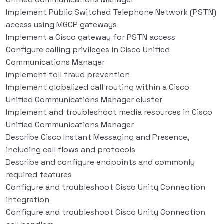
Implement Public Switched Telephone Network (PSTN)
access using MGCP gateways
Implement a Cisco gateway for PSTN access
Configure calling privileges in Cisco Unified
Communications Manager
Implement toll fraud prevention
Implement globalized call routing within a Cisco
Unified Communications Manager cluster
Implement and troubleshoot media resources in Cisco
Unified Communications Manager
Describe Cisco Instant Messaging and Presence,
including call flows and protocols
Describe and configure endpoints and commonly
required features
Configure and troubleshoot Cisco Unity Connection
integration
Configure and troubleshoot Cisco Unity Connection