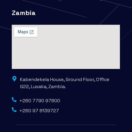
Zambia
Kabendekela House, Ground Floor, Office
G22, Lusaka, Zambia.
+260 7790 97800
+260 97 8139727