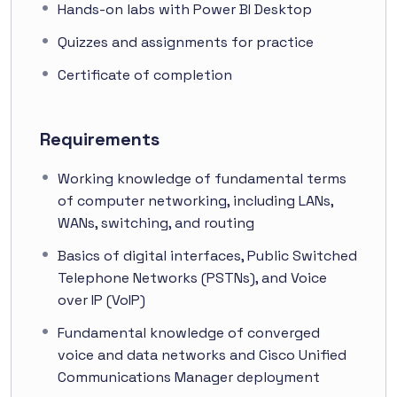
Hands-on labs with Power BI Desktop
Quizzes and assignments for practice
Certificate of completion
Requirements
Working knowledge of fundamental terms
of computer networking, including LANs,
WANs, switching, and routing
Basics of digital interfaces, Public Switched
Telephone Networks (PSTNs), and Voice
over IP (VoIP)
Fundamental knowledge of converged
voice and data networks and Cisco Unified
Communications Manager deployment