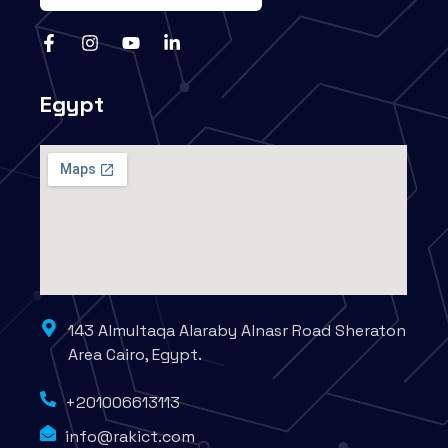
Egypt
143 Almultaqa Alaraby Alnasr Road Sheraton
Area Cairo, Egypt.
+201006613113
info@rakict.com