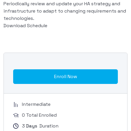
Periodically review and update your HA strategy and
infrastructure to adapt to changing requirements and
technologies.
Download Schedule
Enroll Now
Intermediate
0 Total Enrolled
3
Days
Duration