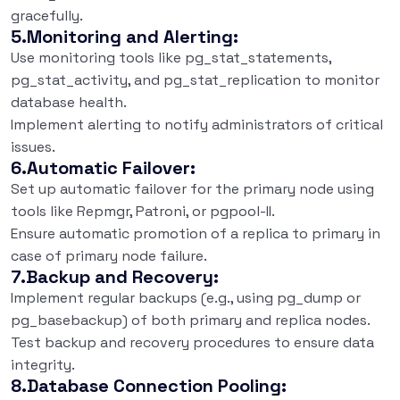
gracefully.
5.Monitoring and Alerting:
Use monitoring tools like pg_stat_statements,
pg_stat_activity, and pg_stat_replication to monitor
database health.
Implement alerting to notify administrators of critical
issues.
6.Automatic Failover:
Set up automatic failover for the primary node using
tools like Repmgr, Patroni, or pgpool-II.
Ensure automatic promotion of a replica to primary in
case of primary node failure.
7.Backup and Recovery:
Implement regular backups (e.g., using pg_dump or
pg_basebackup) of both primary and replica nodes.
Test backup and recovery procedures to ensure data
integrity.
8.Database Connection Pooling: