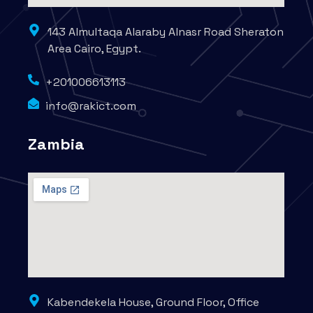
143 Almultaqa Alaraby Alnasr Road Sheraton
Area Cairo, Egypt.
+201006613113
info@rakict.com
Zambia
Kabendekela House, Ground Floor, Office