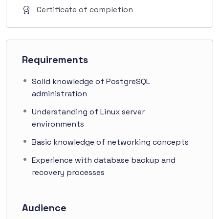
Certificate of completion
Requirements
Solid knowledge of PostgreSQL
administration
Understanding of Linux server
environments
Basic knowledge of networking concepts
Experience with database backup and
recovery processes
Audience