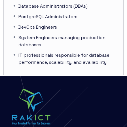
Database Administrators (DBAs)
PostgreSQL Administrators
DevOps Engineers
System Engineers managing production
databases
IT professionals responsible for database
performance, scalability, and availability