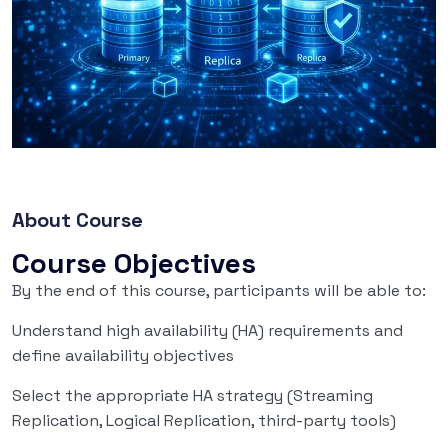
About Course
Course Objectives
By the end of this course, participants will be able to:
Understand high availability (HA) requirements and
define availability objectives
Select the appropriate HA strategy (Streaming
Replication, Logical Replication, third-party tools)