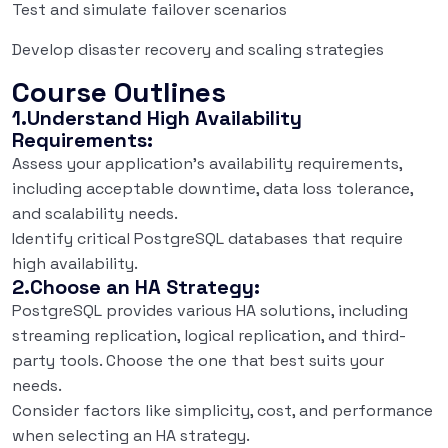
Test and simulate failover scenarios
Develop disaster recovery and scaling strategies
Course Outlines
1.Understand High Availability
Requirements:
Assess your application’s availability requirements,
including acceptable downtime, data loss tolerance,
and scalability needs.
Identify critical PostgreSQL databases that require
high availability.
2.Choose an HA Strategy:
PostgreSQL provides various HA solutions, including
streaming replication, logical replication, and third-
party tools. Choose the one that best suits your
needs.
Consider factors like simplicity, cost, and performance
when selecting an HA strategy.