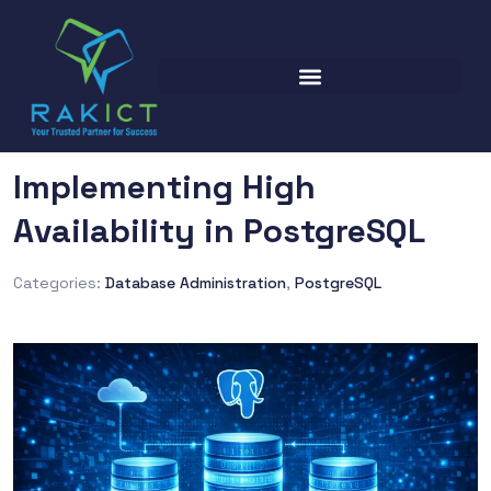
Implementing High
Availability in PostgreSQL
Categories:
Database Administration
,
PostgreSQL