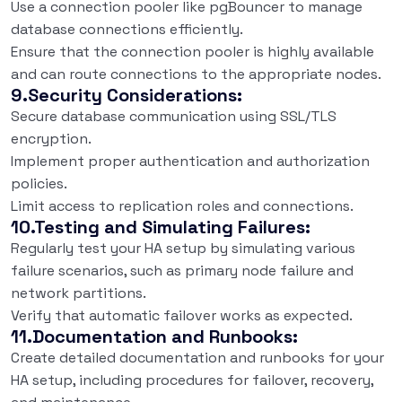
Use a connection pooler like pgBouncer to manage
database connections efficiently.
Ensure that the connection pooler is highly available
and can route connections to the appropriate nodes.
9.Security Considerations:
Secure database communication using SSL/TLS
encryption.
Implement proper authentication and authorization
policies.
Limit access to replication roles and connections.
10.Testing and Simulating Failures:
Regularly test your HA setup by simulating various
failure scenarios, such as primary node failure and
network partitions.
Verify that automatic failover works as expected.
11.Documentation and Runbooks:
Create detailed documentation and runbooks for your
HA setup, including procedures for failover, recovery,