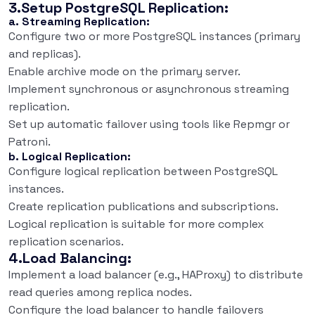
3.Setup PostgreSQL Replication:
a. Streaming Replication:
Configure two or more PostgreSQL instances (primary
and replicas).
Enable archive mode on the primary server.
Implement synchronous or asynchronous streaming
replication.
Set up automatic failover using tools like Repmgr or
Patroni.
b. Logical Replication:
Configure logical replication between PostgreSQL
instances.
Create replication publications and subscriptions.
Logical replication is suitable for more complex
replication scenarios.
4.Load Balancing:
Implement a load balancer (e.g., HAProxy) to distribute
read queries among replica nodes.
Configure the load balancer to handle failovers