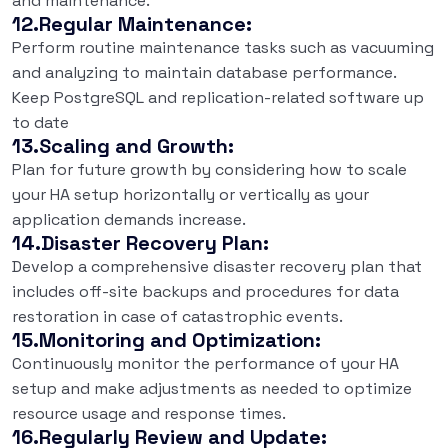
and maintenance.
12.Regular Maintenance:
Perform routine maintenance tasks such as vacuuming
and analyzing to maintain database performance.
Keep PostgreSQL and replication-related software up
to date
13.Scaling and Growth:
Plan for future growth by considering how to scale
your HA setup horizontally or vertically as your
application demands increase.
14.Disaster Recovery Plan:
Develop a comprehensive disaster recovery plan that
includes off-site backups and procedures for data
restoration in case of catastrophic events.
15.Monitoring and Optimization:
Continuously monitor the performance of your HA
setup and make adjustments as needed to optimize
resource usage and response times.
16.Regularly Review and Update: