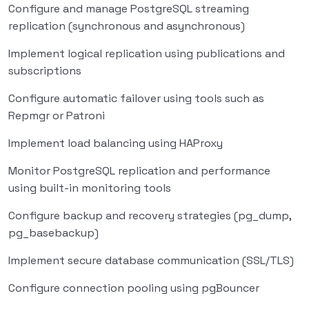
Configure and manage PostgreSQL streaming
replication (synchronous and asynchronous)
Implement logical replication using publications and
subscriptions
Configure automatic failover using tools such as
Repmgr or Patroni
Implement load balancing using HAProxy
Monitor PostgreSQL replication and performance
using built-in monitoring tools
Configure backup and recovery strategies (pg_dump,
pg_basebackup)
Implement secure database communication (SSL/TLS)
Configure connection pooling using pgBouncer