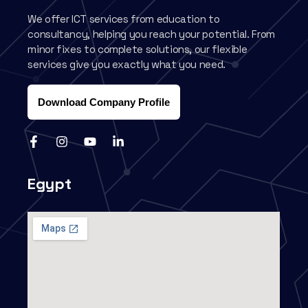
We offer ICT services from education to
consultancy, helping you reach your potential. From
minor fixes to complete solutions, our flexible
services give you exactly what you need.
Download Company Profile
Egypt