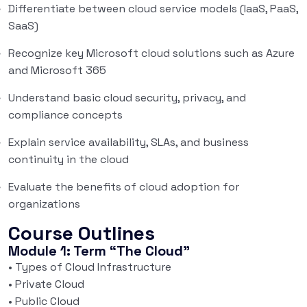
Differentiate between cloud service models (IaaS, PaaS,
SaaS)
Recognize key Microsoft cloud solutions such as Azure
and Microsoft 365
Understand basic cloud security, privacy, and
compliance concepts
Explain service availability, SLAs, and business
continuity in the cloud
Evaluate the benefits of cloud adoption for
organizations
Course Outlines
Module 1: Term “The Cloud”
• Types of Cloud Infrastructure
• Private Cloud
• Public Cloud