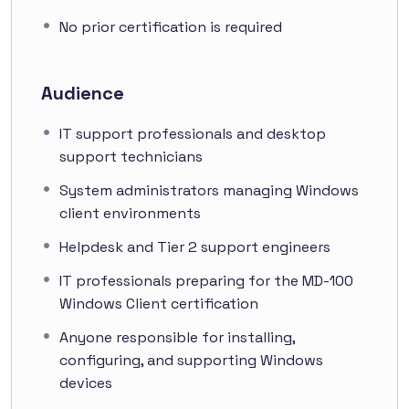
No prior certification is required
Audience
IT support professionals and desktop
support technicians
System administrators managing Windows
client environments
Helpdesk and Tier 2 support engineers
IT professionals preparing for the MD-100
Windows Client certification
Anyone responsible for installing,
configuring, and supporting Windows
devices