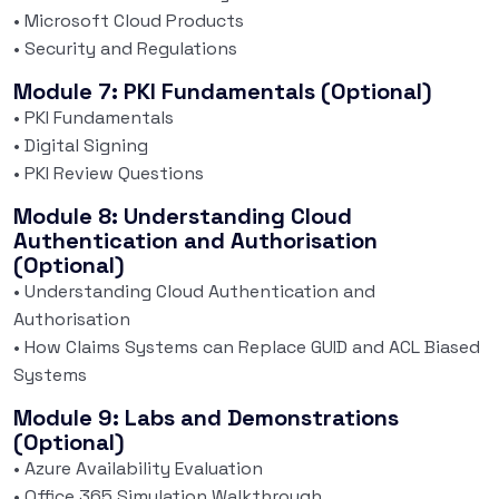
• Microsoft Cloud Products
• Security and Regulations
Module 7: PKI Fundamentals (Optional)
• PKI Fundamentals
• Digital Signing
• PKI Review Questions
Module 8: Understanding Cloud
Authentication and Authorisation
(Optional)
• Understanding Cloud Authentication and
Authorisation
• How Claims Systems can Replace GUID and ACL Biased
Systems
Module 9: Labs and Demonstrations
(Optional)
• Azure Availability Evaluation
• Office 365 Simulation Walkthrough