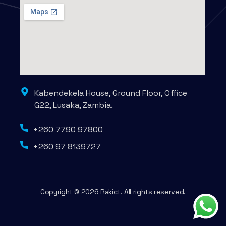
Kabendekela House, Ground Floor, Office
G22, Lusaka, Zambia.
+260 7790 97800
+260 97 8139727
Copyright © 2026 Rakict. All rights reserved.