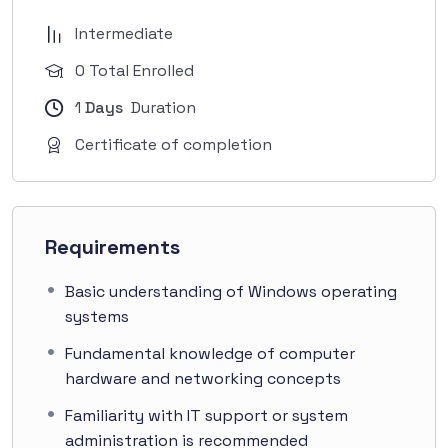
Intermediate
0 Total Enrolled
1
Days
Duration
Certificate of completion
Requirements
Basic understanding of Windows operating
systems
Fundamental knowledge of computer
hardware and networking concepts
Familiarity with IT support or system
administration is recommended