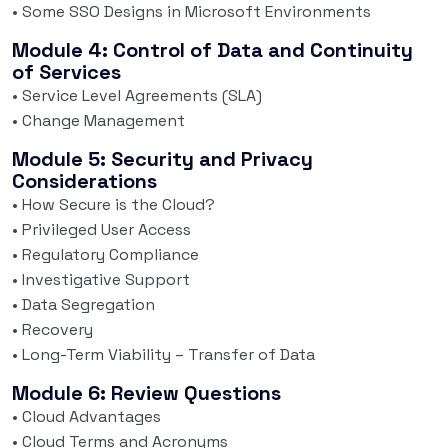
• Some SSO Designs in Microsoft Environments
Module 4: Control of Data and Continuity
of Services
• Service Level Agreements (SLA)
• Change Management
Module 5: Security and Privacy
Considerations
• How Secure is the Cloud?
• Privileged User Access
• Regulatory Compliance
• Investigative Support
• Data Segregation
• Recovery
• Long-Term Viability – Transfer of Data
Module 6: Review Questions
• Cloud Advantages
• Cloud Terms and Acronyms