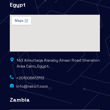
Egypt
143 Almultaqa Alaraby Alnasr Road Sheraton
Area Cairo, Egypt.
+201006613113
info@rakict.com
Zambia