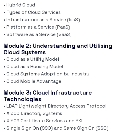
• Hybrid Cloud
• Types of Cloud Services
• Infrastructure as a Service (IaaS)
• Platform as a Service (PaaS)
• Software as a Service (SaaS)
Module 2: Understanding and Utilising
Cloud Systems
• Cloud as a Utility Model
• Cloud as a Housing Model
• Cloud Systems Adoption by Industry
• Cloud Mobile Advantage
Module 3: Cloud Infrastructure
Technologies
• LDAP Lightweight Directory Access Protocol
• X.500 Directory Systems
• X.509 Certificate Services and PKI
• Single Sign On (SSO) and Same Sign On (SSO)