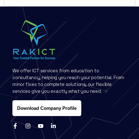
We offer ICT services from education to
consultancy, helping you reach your potential. From
minor fixes to complete solutions, our flexible
services give you exactly what you need.
Download Company Profile