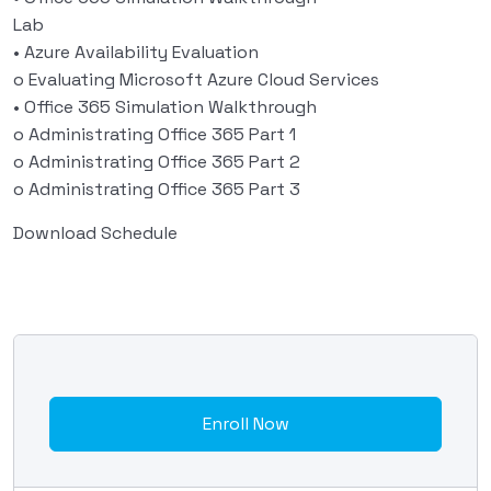
Lab
• Azure Availability Evaluation
o Evaluating Microsoft Azure Cloud Services
• Office 365 Simulation Walkthrough
o Administrating Office 365 Part 1
o Administrating Office 365 Part 2
o Administrating Office 365 Part 3
Download Schedule
Enroll Now