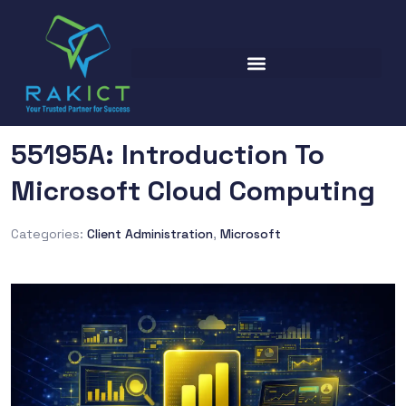
55195A: Introduction To
Microsoft Cloud Computing
Categories:
Client Administration
,
Microsoft