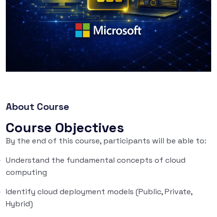
About Course
Course Objectives
By the end of this course, participants will be able to:
Understand the fundamental concepts of cloud
computing
Identify cloud deployment models (Public, Private,
Hybrid)