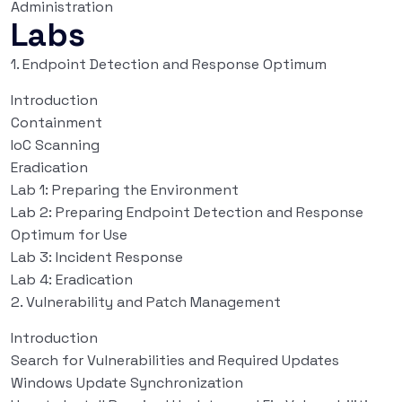
Administration
Labs
1. Endpoint Detection and Response Optimum
Introduction
Containment
IoC Scanning
Eradication
Lab 1: Preparing the Environment
Lab 2: Preparing Endpoint Detection and Response
Optimum for Use
Lab 3: Incident Response
Lab 4: Eradication
2. Vulnerability and Patch Management
Introduction
Search for Vulnerabilities and Required Updates
Windows Update Synchronization