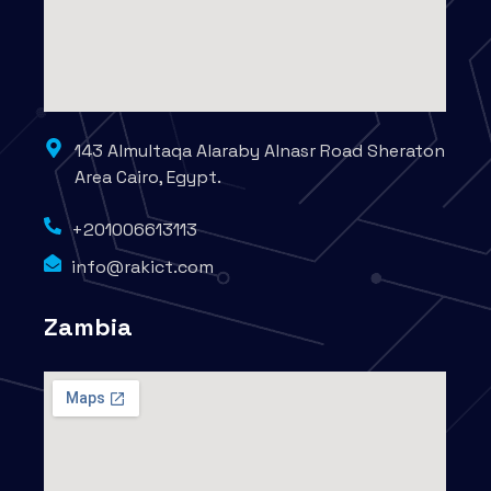
143 Almultaqa Alaraby Alnasr Road Sheraton
Area Cairo, Egypt.
+201006613113
info@rakict.com
Zambia