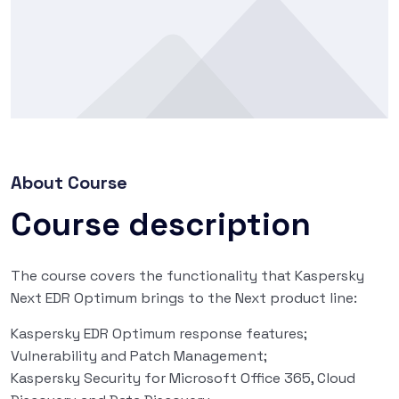
About Course
Course description
The course covers the functionality that Kaspersky
Next EDR Optimum brings to the Next product line:
Kaspersky EDR Optimum response features;
Vulnerability and Patch Management;
Kaspersky Security for Microsoft Office 365, Cloud