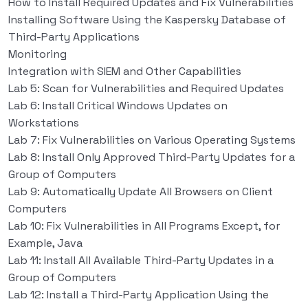
How to Install Required Updates and Fix Vulnerabilities
Installing Software Using the Kaspersky Database of
Third-Party Applications
Monitoring
Integration with SIEM and Other Capabilities
Lab 5: Scan for Vulnerabilities and Required Updates
Lab 6: Install Critical Windows Updates on
Workstations
Lab 7: Fix Vulnerabilities on Various Operating Systems
Lab 8: Install Only Approved Third-Party Updates for a
Group of Computers
Lab 9: Automatically Update All Browsers on Client
Computers
Lab 10: Fix Vulnerabilities in All Programs Except, for
Example, Java
Lab 11: Install All Available Third-Party Updates in a
Group of Computers
Lab 12: Install a Third-Party Application Using the