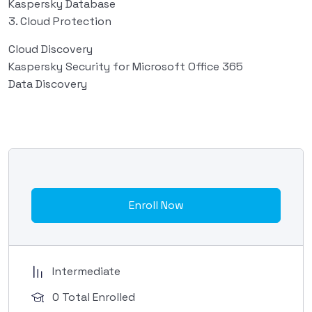
Kaspersky Database
3. Cloud Protection
Cloud Discovery
Kaspersky Security for Microsoft Office 365
Data Discovery
Enroll Now
Intermediate
0 Total Enrolled