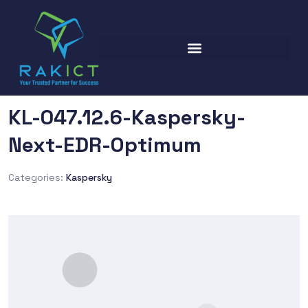
KL-047.12.6-Kaspersky-
Next-EDR-Optimum
Categories:
Kaspersky