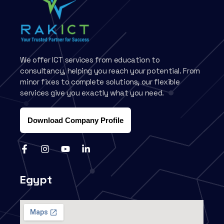
We offer ICT services from education to
consultancy, helping you reach your potential. From
minor fixes to complete solutions, our flexible
services give you exactly what you need.
Download Company Profile
Egypt