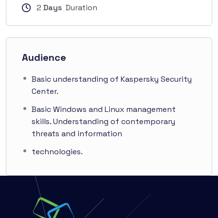
2
Days
Duration
Audience
Basic understanding of Kaspersky Security
Center.
Basic Windows and Linux management
skills. Understanding of contemporary
threats and information
technologies.