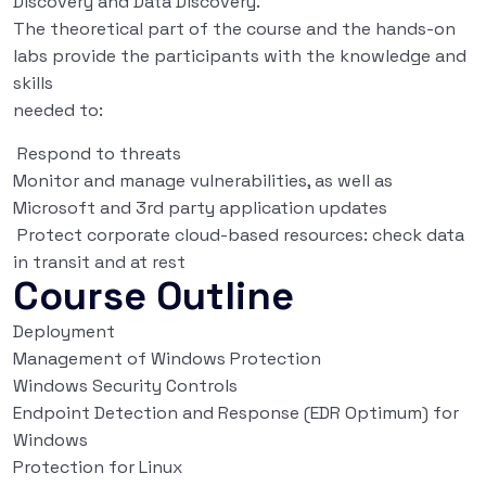
Discovery and Data Discovery.
The theoretical part of the course and the hands-on
labs provide the participants with the knowledge and
skills
needed to:
Respond to threats
Monitor and manage vulnerabilities, as well as
Microsoft and 3rd party application updates
Protect corporate cloud-based resources: check data
in transit and at rest
Course Outline
Deployment
Management of Windows Protection
Windows Security Controls
Endpoint Detection and Response (EDR Optimum) for
Windows
Protection for Linux