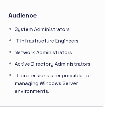
Audience
System Administrators
IT Infrastructure Engineers
Network Administrators
Active Directory Administrators
IT professionals responsible for
managing Windows Server
environments.