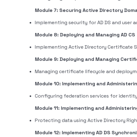
Module 7: Securing Active Directory Doma
Implementing security for AD DS and user 
Module 8: Deploying and Managing AD CS
Implementing Active Directory Certificate S
Module 9: Deploying and Managing Certif
Managing certificate lifecycle and deploy
Module 10: Implementing and Administeri
Configuring federation services for ident
Module 11: Implementing and Administeri
Protecting data using Active Directory Ri
Module 12: Implementing AD DS Synchroni