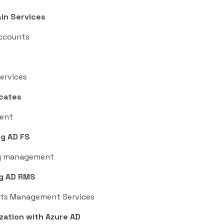
in Services
accounts
ervices
icates
ment
ng AD FS
ity management
ng AD RMS
ghts Management Services
zation with Azure AD