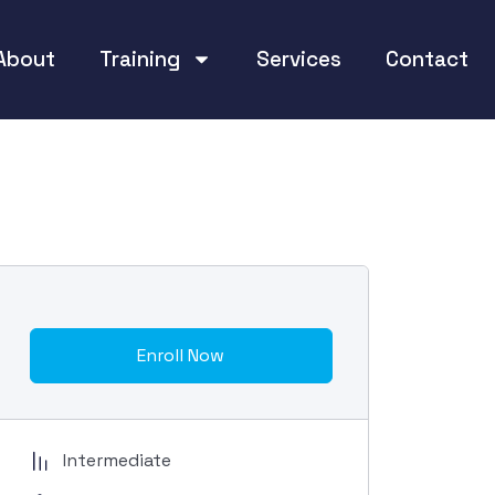
About
Training
Services
Contact
Enroll Now
Intermediate