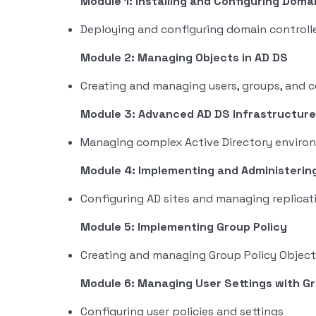
Module 1: Installing and Configuring Doma
Deploying and configuring domain controll
Module 2: Managing Objects in AD DS
Creating and managing users, groups, and 
Module 3: Advanced AD DS Infrastructu
Managing complex Active Directory enviro
Module 4: Implementing and Administering
Configuring AD sites and managing replicat
Module 5: Implementing Group Policy
Creating and managing Group Policy Object
Module 6: Managing User Settings with Gr
Configuring user policies and settings