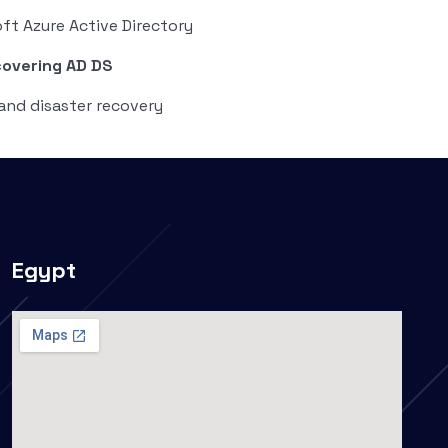
ft Azure Active Directory
covering AD DS
and disaster recovery
Egypt