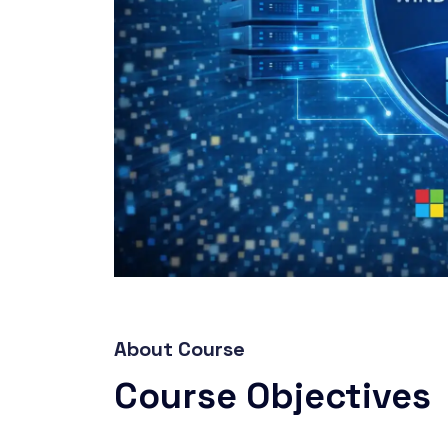
About Course
Course Objectives