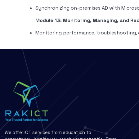
Synchronizing on-premises AD with Microso
Module 13: Monitoring, Managing, and Re
Monitoring performance, troubleshooting, 
We offer ICT services from education to