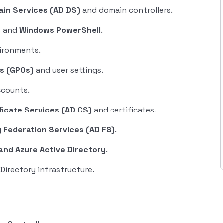
ain Services (AD DS)
and domain controllers.
s and
Windows PowerShell
.
vironments.
ts (GPOs)
and user settings.
ccounts.
ficate Services (AD CS)
and certificates.
y Federation Services (AD FS)
.
and Azure Active Directory
.
Directory infrastructure.