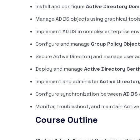
Install and configure
Active Directory Dom
Manage AD DS objects using graphical tool
Implement AD DS in complex enterprise en
Configure and manage
Group Policy Objec
Secure Active Directory and manage user a
Deploy and manage
Active Directory Certi
Implement and administer
Active Director
Configure synchronization between
AD DS 
Monitor, troubleshoot, and maintain Active 
Course Outline