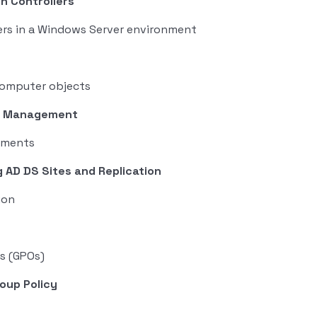
in Controllers
ers in a Windows Server environment
computer objects
re Management
nments
 AD DS Sites and Replication
ion
s (GPOs)
oup Policy