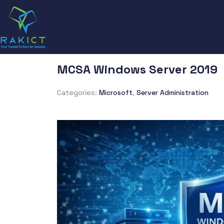
MCSA Windows Server 2019
Categories:
Microsoft
,
Server Administration