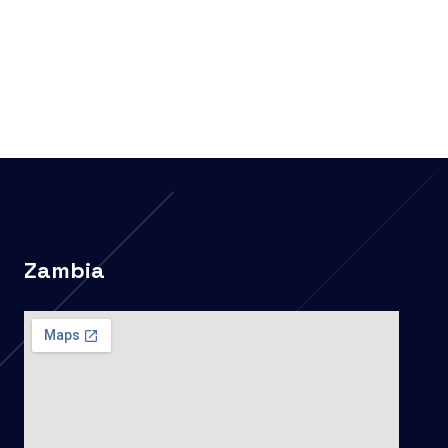
Zambia