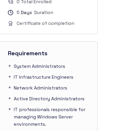
0 Total Enrolled
5
Days
Duration
Certificate of completion
Requirements
System Administrators
IT Infrastructure Engineers
Network Administrators
Active Directory Administrators
IT professionals responsible for
managing Windows Server
environments.