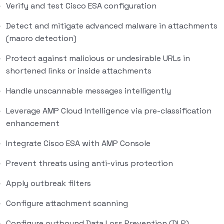
Verify and test Cisco ESA configuration
Detect and mitigate advanced malware in attachments
(macro detection)
Protect against malicious or undesirable URLs in
shortened links or inside attachments
Handle unscannable messages intelligently
Leverage AMP Cloud Intelligence via pre-classification
enhancement
Integrate Cisco ESA with AMP Console
Prevent threats using anti-virus protection
Apply outbreak filters
Configure attachment scanning
Configure outbound Data Loss Prevention (DLP)