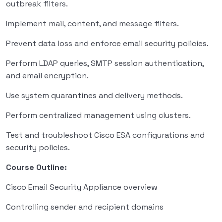
outbreak filters.
Implement mail, content, and message filters.
Prevent data loss and enforce email security policies.
Perform LDAP queries, SMTP session authentication,
and email encryption.
Use system quarantines and delivery methods.
Perform centralized management using clusters.
Test and troubleshoot Cisco ESA configurations and
security policies.
Course Outline:
Cisco Email Security Appliance overview
Controlling sender and recipient domains