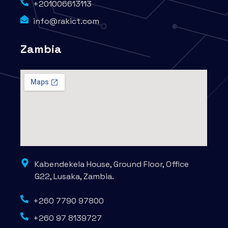
+201006613113
info@rakict.com
Zambia
Kabendekela House, Ground Floor, Office
G22, Lusaka, Zambia.
+260 7790 97800
+260 97 8139727