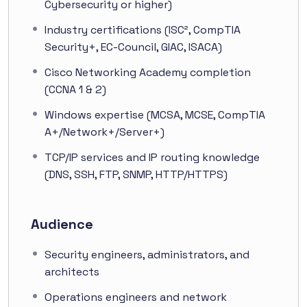
Cybersecurity or higher)
Industry certifications (ISC², CompTIA
Security+, EC-Council, GIAC, ISACA)
Cisco Networking Academy completion
(CCNA 1 & 2)
Windows expertise (MCSA, MCSE, CompTIA
A+/Network+/Server+)
TCP/IP services and IP routing knowledge
(DNS, SSH, FTP, SNMP, HTTP/HTTPS)
Audience
Security engineers, administrators, and
architects
Operations engineers and network