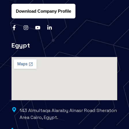
Download Company Profile
Egypt
143 Almultaqa Alaraby Alnasr Road Sheraton
Area Cairo, Egypt.