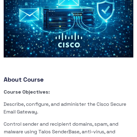
About Course
Course Objectives:
Describe, configure, and administer the Cisco Secure
Email Gateway.
Control sender and recipient domains, spam, and
malware using Talos SenderBase, anti-virus, and