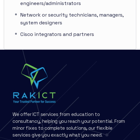
engineers/administrators
Network or security technicians, managers,
system designers
Cisco integrators and partners
We offer ICT services from education to
consultancy, helping you reach your potential. From
minor fixes to complete solutions, our flexible
services give you exactly what you need.