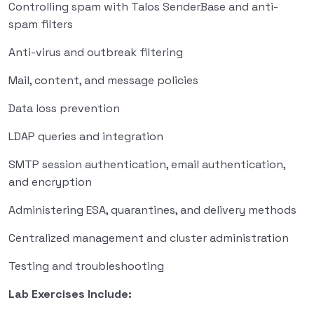
Controlling spam with Talos SenderBase and anti-
spam filters
Anti-virus and outbreak filtering
Mail, content, and message policies
Data loss prevention
LDAP queries and integration
SMTP session authentication, email authentication,
and encryption
Administering ESA, quarantines, and delivery methods
Centralized management and cluster administration
Testing and troubleshooting
Lab Exercises Include: