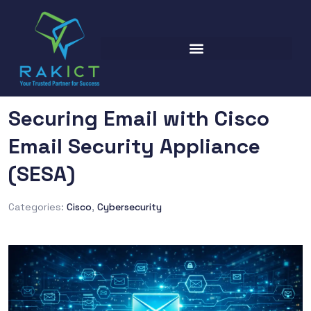
Securing Email with Cisco
Email Security Appliance
(SESA)
Categories:
Cisco
,
Cybersecurity