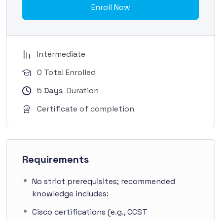
Enroll Now
Intermediate
0 Total Enrolled
5
Days
Duration
Certificate of completion
Requirements
No strict prerequisites; recommended
knowledge includes:
Cisco certifications (e.g., CCST