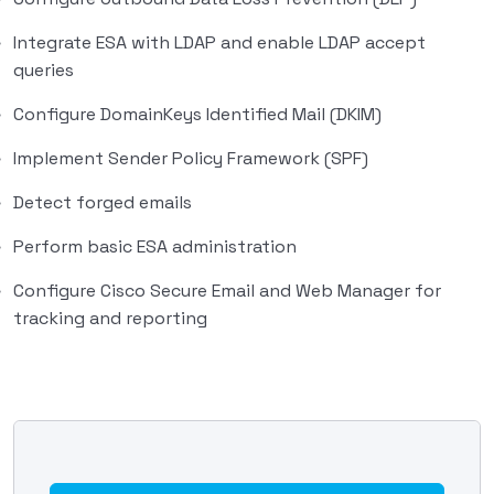
Integrate ESA with LDAP and enable LDAP accept
queries
Configure DomainKeys Identified Mail (DKIM)
Implement Sender Policy Framework (SPF)
Detect forged emails
Perform basic ESA administration
Configure Cisco Secure Email and Web Manager for
tracking and reporting