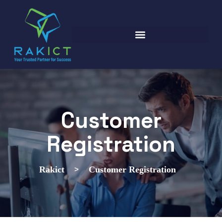
Customer
Registration
>
Rakict
Customer Registration