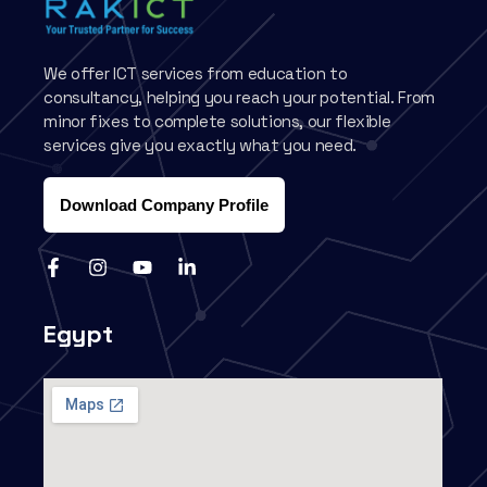
We offer ICT services from education to
consultancy, helping you reach your potential. From
minor fixes to complete solutions, our flexible
services give you exactly what you need.
Download Company Profile
Egypt