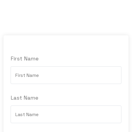
First Name
Last Name