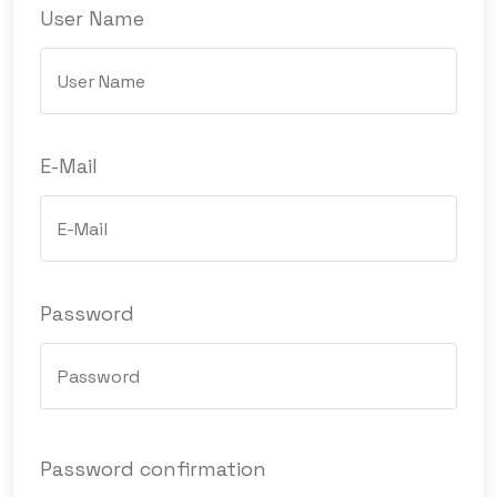
User Name
E-Mail
Password
Password confirmation