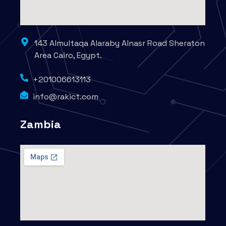
143 Almultaqa Alaraby Alnasr Road Sheraton
Area Cairo, Egypt.
+201006613113
info@rakict.com
Zambia