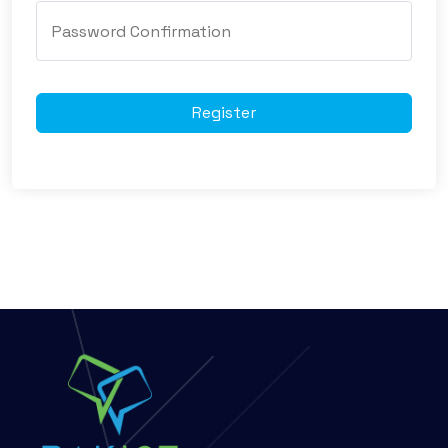
Register