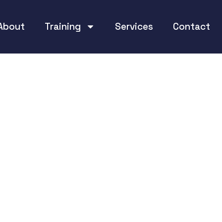
About
Training
Services
Contact