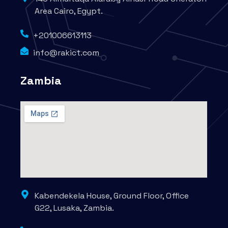
Area Cairo, Egypt.
+201006613113
info@rakict.com
Zambia
Kabendekela House, Ground Floor, Office
G22, Lusaka, Zambia.