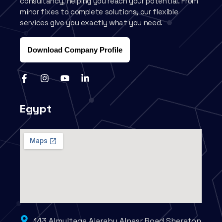
consultancy, helping you reach your potential. From
minor fixes to complete solutions, our flexible
services give you exactly what you need.
Download Company Profile
Egypt
143 Almultaqa Alaraby Alnasr Road Sheraton