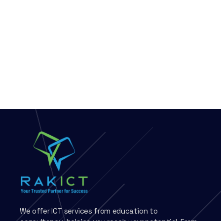
We offer ICT services from education to