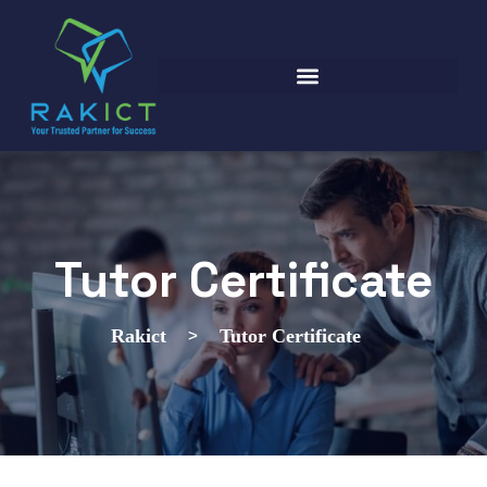
Tutor Certificate
>
Rakict
Tutor Certificate