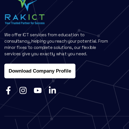
We offer ICT services from education to
consultancy, helping you reach your potential. From
minor fixes to complete solutions, our flexible
services give you exactly what you need.
Download Company Profile