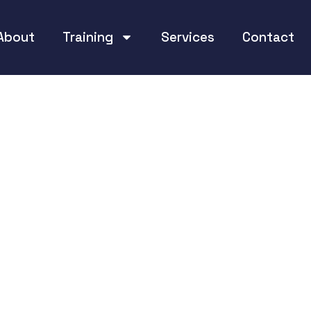
About
Training
Services
Contact