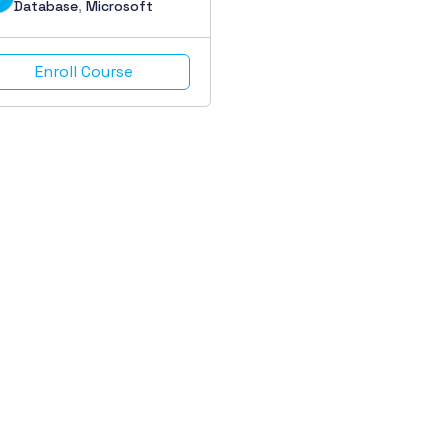
Database
,
Microsoft
Enroll Course