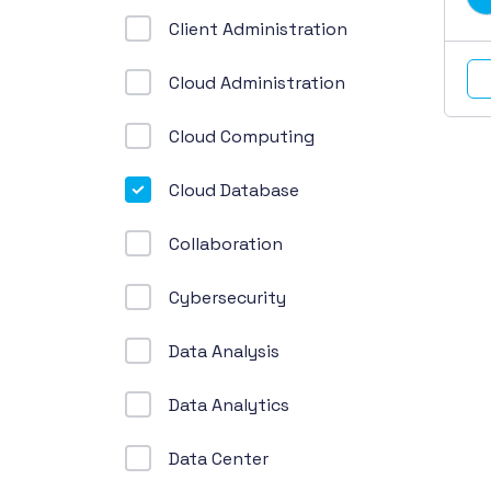
Client Administration
Cloud Administration
Cloud Computing
Cloud Database
Collaboration
Cybersecurity
Data Analysis
Data Analytics
Data Center