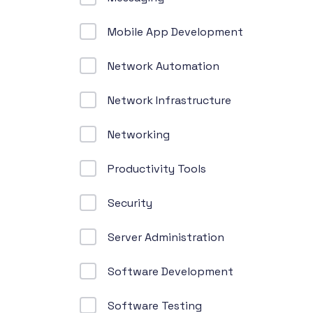
Mobile App Development
Network Automation
Network Infrastructure
Networking
Productivity Tools
Security
Server Administration
Software Development
Software Testing