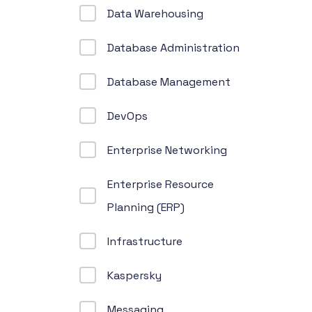
Data Warehousing
Database Administration
Database Management
DevOps
Enterprise Networking
Enterprise Resource
Planning (ERP)
Infrastructure
Kaspersky
Messaging