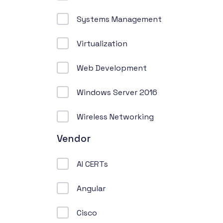
Systems Management
Virtualization
Web Development
Windows Server 2016
Wireless Networking
Vendor
AI CERTs
Angular
Cisco