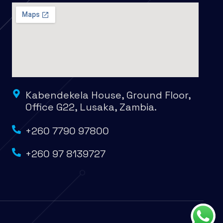
Kabendekela House, Ground Floor,
Office G22, Lusaka, Zambia.
+260 7790 97800
+260 97 8139727