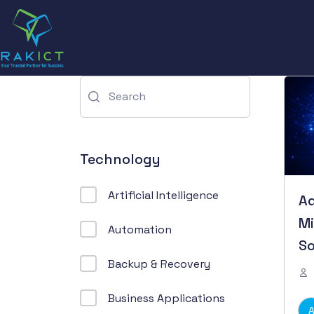
Technology
Artificial Intelligence
Ad
Mi
Automation
So
Backup & Recovery
Business Applications