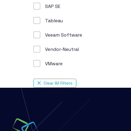
SAP SE
Tableau
Veeam Software
Vendor-Neutral
VMware
Clear All Filters