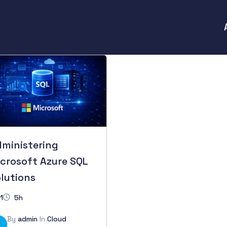
ministering
crosoft Azure SQL
lutions
1
5h
By
admin
In
Cloud
A