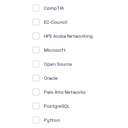
CompTIA
EC-Council
HPE Aruba Networking
Microsoft
Open Source
Oracle
Palo Alto Networks
PostgreSQL
Python