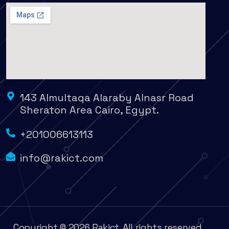
143 Almultaqa Alaraby Alnasr Road
Sheraton Area Cairo, Egypt.
+201006613113
info@rakict.com
Copyright © 2026 Rakict. All rights reserved.