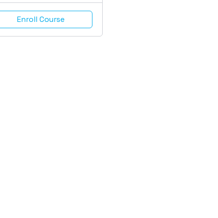
Enroll Course