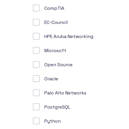
CompTIA
EC-Council
HPE Aruba Networking
Microsoft
Open Source
Oracle
Palo Alto Networks
PostgreSQL
Python