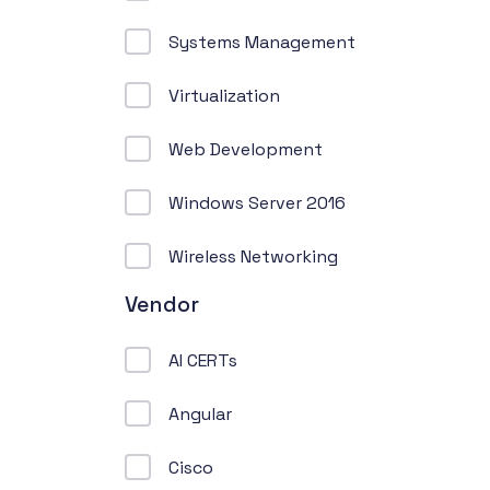
Systems Management
Virtualization
Web Development
Windows Server 2016
Wireless Networking
Vendor
AI CERTs
Angular
Cisco