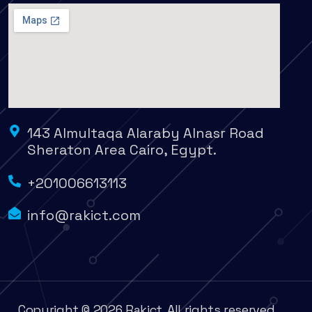
143 Almultaqa Alaraby Alnasr Road
Sheraton Area Cairo, Egypt.
+201006613113
info@rakict.com
Copyright © 2026 Rakict. All rights reserved.