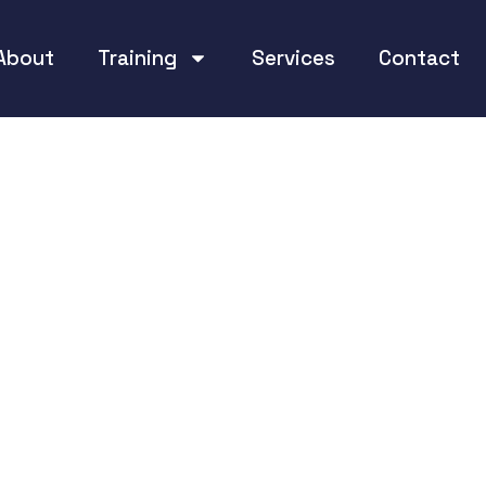
About
Training
Services
Contact