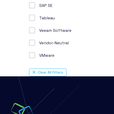
SAP SE
Tableau
Veeam Software
Vendor-Neutral
VMware
Clear All Filters