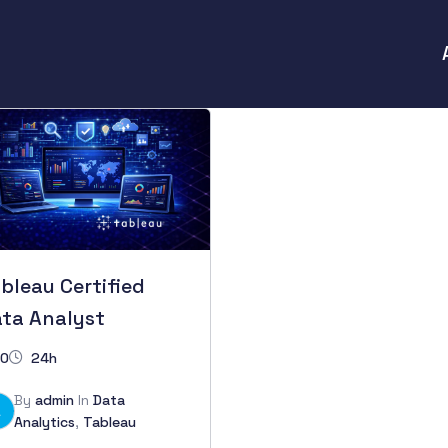
bleau Certified
ta Analyst
0
24h
By
admin
In
Data
A
Analytics
,
Tableau