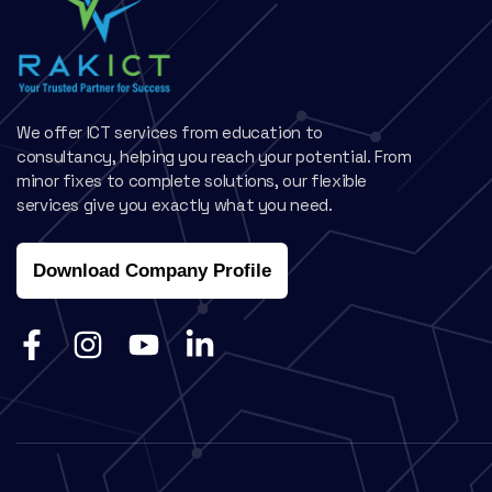
We offer ICT services from education to
consultancy, helping you reach your potential. From
minor fixes to complete solutions, our flexible
services give you exactly what you need.
Download Company Profile