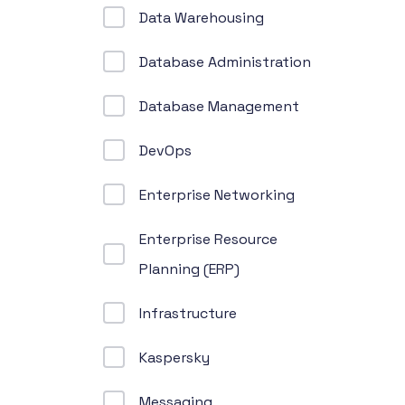
Data Warehousing
Database Administration
Database Management
DevOps
Enterprise Networking
Enterprise Resource
Planning (ERP)
Infrastructure
Kaspersky
Messaging