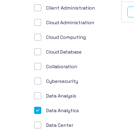
Client Administration
Cloud Administration
Cloud Computing
Cloud Database
Collaboration
Cybersecurity
Data Analysis
Data Analytics
Data Center