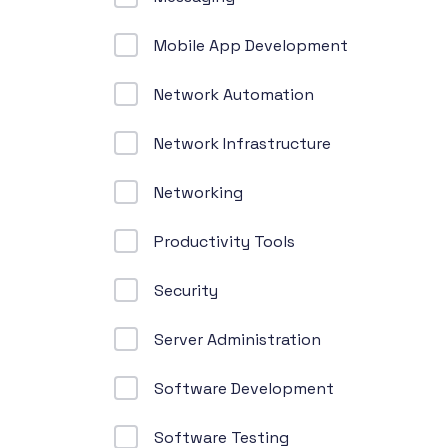
Mobile App Development
Network Automation
Network Infrastructure
Networking
Productivity Tools
Security
Server Administration
Software Development
Software Testing