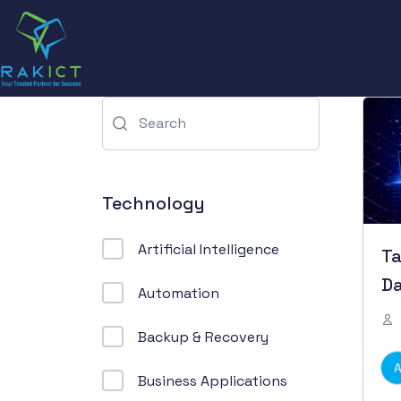
Technology
Artificial Intelligence
Ta
Da
Automation
Backup & Recovery
Business Applications