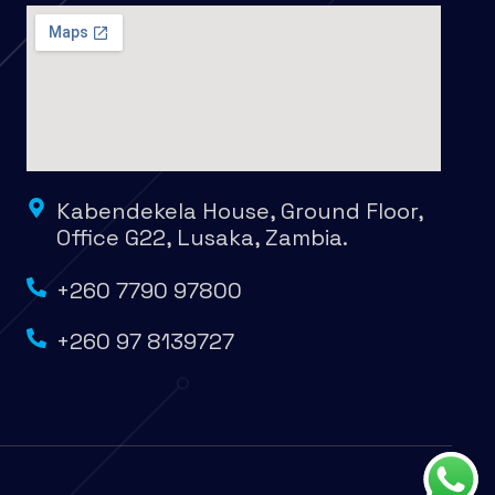
Kabendekela House, Ground Floor,
Office G22, Lusaka, Zambia.
+260 7790 97800
+260 97 8139727