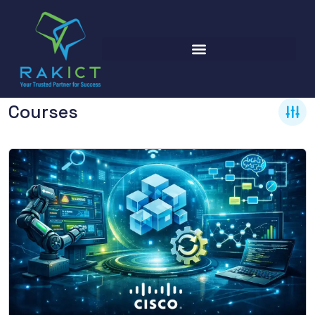
Courses