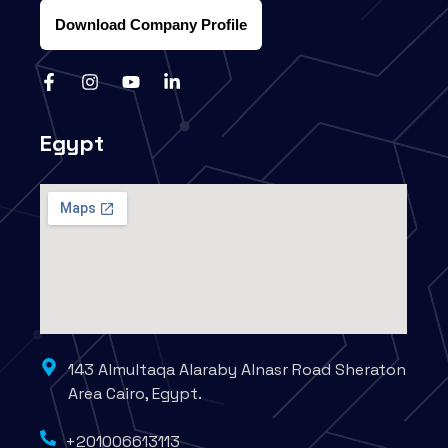
Download Company Profile
Egypt
143 Almultaqa Alaraby Alnasr Road Sheraton
Area Cairo, Egypt.
+201006613113