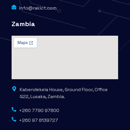
info@rakict.com
Zambia
Kabendekela House, Ground Floor, Office
G22, Lusaka, Zambia.
+260 7790 97800
+260 97 8139727