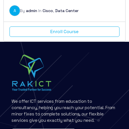
A
By
admin
In
Cisco
,
Data Center
Enroll Course
We offer ICT services from education to
consultancy, helping you reach your potential. From
minor fixes to complete solutions, our flexible
services give you exactly what you need.