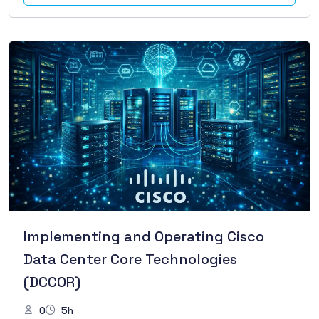
Implementing and Operating Cisco
Data Center Core Technologies
(DCCOR)
0
5h