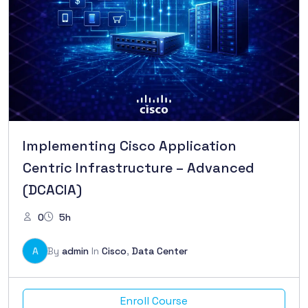
Implementing Cisco Application
Centric Infrastructure – Advanced
(DCACIA)
0
5h
A
By
admin
In
Cisco
,
Data Center
Enroll Course