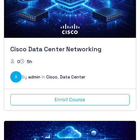
Cisco Data Center Networking
0
5h
A
By
admin
In
Cisco
,
Data Center
Enroll Course