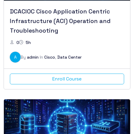
DCACIOC Cisco Application Centric
Infrastructure (ACI) Operation and
Troubleshooting
0
5h
A
By
admin
In
Cisco
,
Data Center
Enroll Course