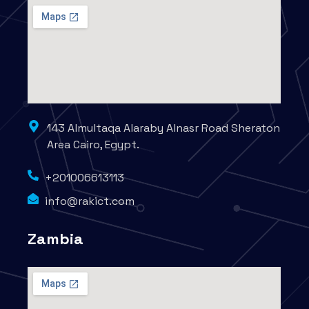
143 Almultaqa Alaraby Alnasr Road Sheraton
Area Cairo, Egypt.
+201006613113
info@rakict.com
Zambia