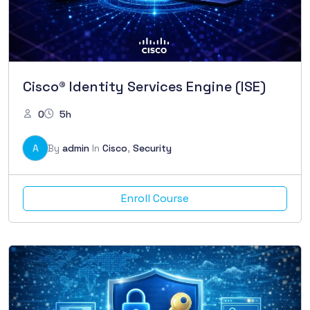
Cisco® Identity Services Engine (ISE)
0
5h
A
By
admin
In
Cisco
,
Security
Enroll Course