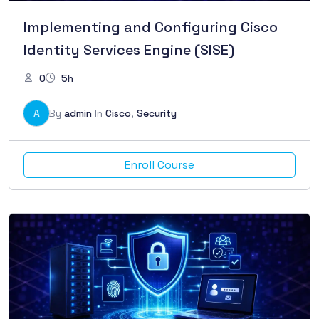
Implementing and Configuring Cisco
Identity Services Engine (SISE)
0
5h
A
By
admin
In
Cisco
,
Security
Enroll Course