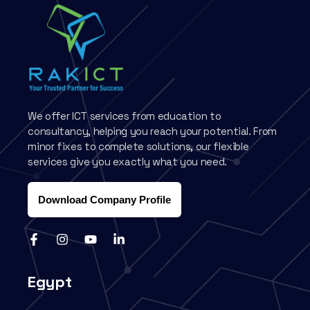
We offer ICT services from education to
consultancy, helping you reach your potential. From
minor fixes to complete solutions, our flexible
services give you exactly what you need.
Download Company Profile
Egypt