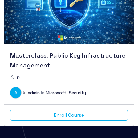
Masterclass: Public Key Infrastructure
Management
0
A
By
admin
In
Microsoft
,
Security
Enroll Course