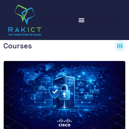
Courses