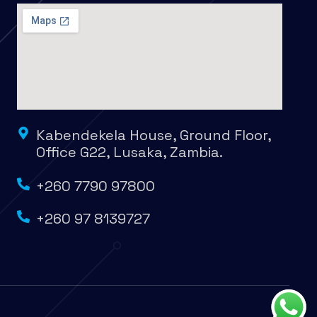
Kabendekela House, Ground Floor,
Office G22, Lusaka, Zambia.
+260 7790 97800
+260 97 8139727