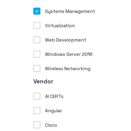
Systems Management
Virtualization
Web Development
Windows Server 2016
Wireless Networking
Vendor
AI CERTs
Angular
Cisco