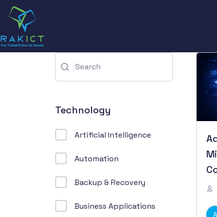
Technology
Artificial Intelligence
Ad
Mi
Automation
Co
Backup & Recovery
M
Business Applications