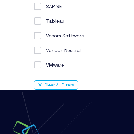
SAP SE
Tableau
Veeam Software
Vendor-Neutral
VMware
Clear All Filters