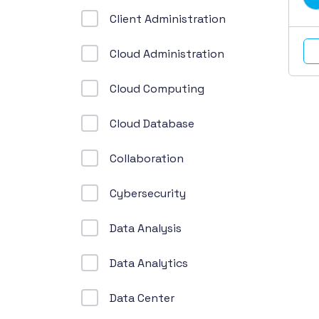
Client Administration
Cloud Administration
Cloud Computing
Cloud Database
Collaboration
Cybersecurity
Data Analysis
Data Analytics
Data Center