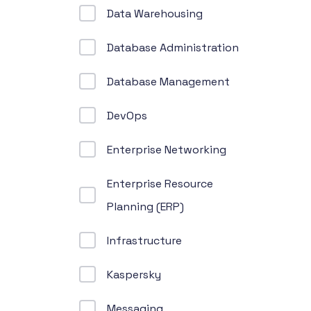
Data Warehousing
Database Administration
Database Management
DevOps
Enterprise Networking
Enterprise Resource
Planning (ERP)
Infrastructure
Kaspersky
Messaging