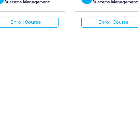
Systems Management
Systems Management
Enroll Course
Enroll Course