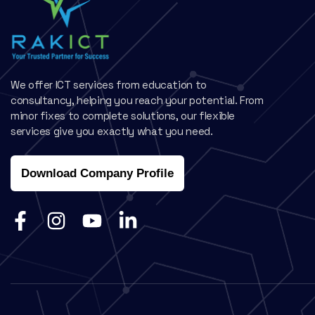
We offer ICT services from education to
consultancy, helping you reach your potential. From
minor fixes to complete solutions, our flexible
services give you exactly what you need.
Download Company Profile