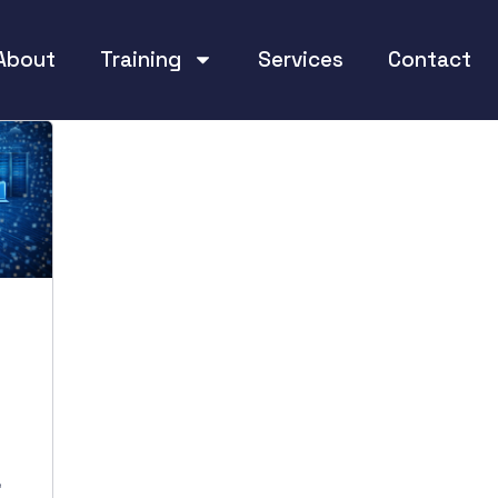
About
Training
Services
Contact
,