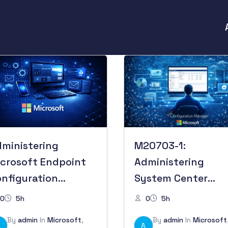
ministering
M20703-1:
crosoft Endpoint
Administering
nfiguration
System Center
anager
Configuration
0
5h
0
5h
Manager
By
admin
In
Microsoft
,
By
admin
In
Microsoft
A
A