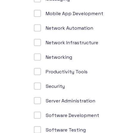
Mobile App Development
Network Automation
Network Infrastructure
Networking
Productivity Tools
Security
Server Administration
Software Development
Software Testing