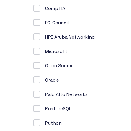
CompTIA
EC-Council
HPE Aruba Networking
Microsoft
Open Source
Oracle
Palo Alto Networks
PostgreSQL
Python