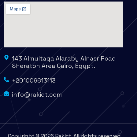
143 Almultaqa Alaraby Alnasr Road
Sheraton Area Cairo, Egypt.
+201006613113
info@rakict.com
Copyright © 2026 Rakict. All rights reserved.