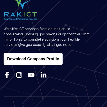
We offer ICT services from education to
consultancy, helping you reach your potential. From
minor fixes to complete solutions, our flexible
services give you exactly what you need.
Download Company Profile