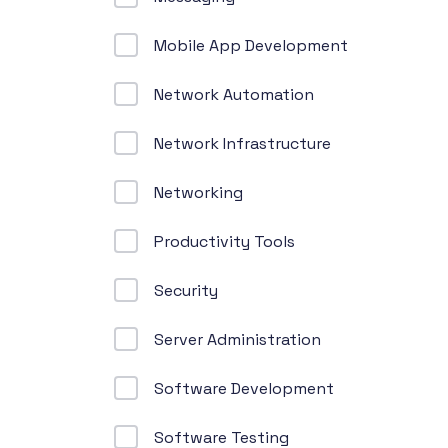
Mobile App Development
Network Automation
Network Infrastructure
Networking
Productivity Tools
Security
Server Administration
Software Development
Software Testing