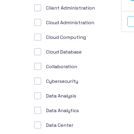
Client Administration
Cloud Administration
Cloud Computing
Cloud Database
Collaboration
Cybersecurity
Data Analysis
Data Analytics
Data Center