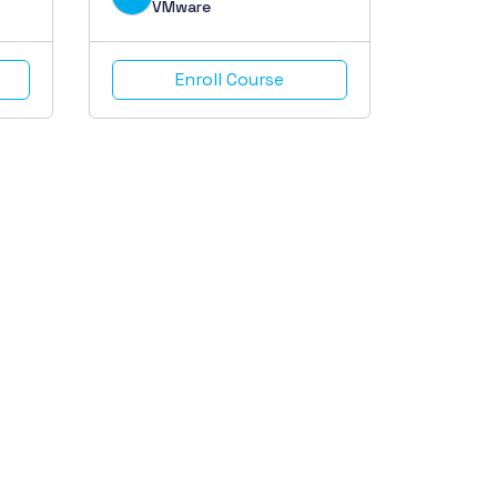
VMware
Enroll Course