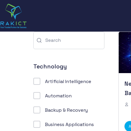
Technology
Artificial Intelligence
N
Ba
Automation
Backup & Recovery
Business Applications