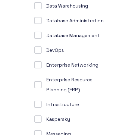
Data Warehousing
Database Administration
Database Management
DevOps
Enterprise Networking
Enterprise Resource
Planning (ERP)
Infrastructure
Kaspersky
Messaging