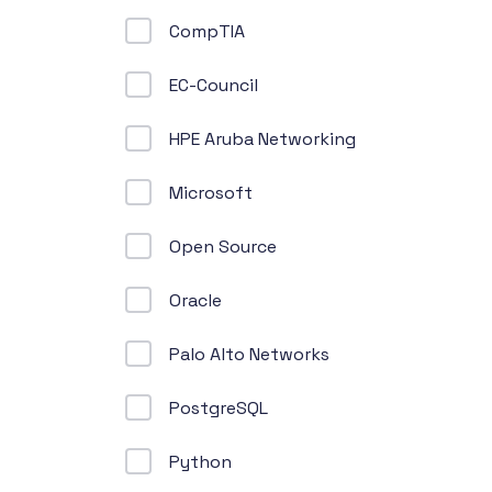
CompTIA
EC-Council
HPE Aruba Networking
Microsoft
Open Source
Oracle
Palo Alto Networks
PostgreSQL
Python