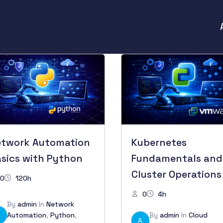
etwork Automation
Kubernetes
sics with Python
Fundamentals and
Cluster Operations
0
120h
0
4h
By
admin
In
Network
A
Automation
,
Python
,
By
admin
In
Cloud
A