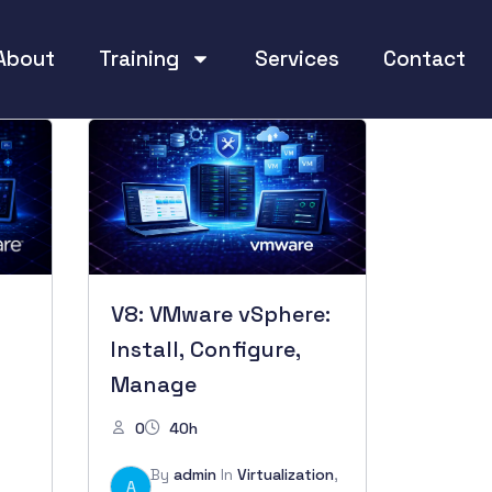
About
Training
Services
Contact
V8: VMware vSphere:
Install, Configure,
Manage
0
40h
By
admin
In
Virtualization
,
A