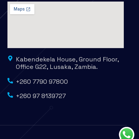
Kabendekela House, Ground Floor,
Office G22, Lusaka, Zambia.
+260 7790 97800
+260 97 8139727