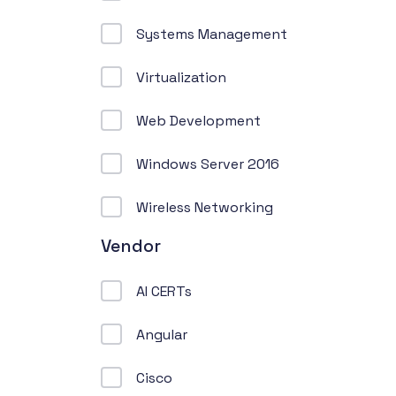
Systems Management
Virtualization
Web Development
Windows Server 2016
Wireless Networking
Vendor
AI CERTs
Angular
Cisco