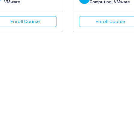
VMware
Computing
,
VMware
Enroll Course
Enroll Course