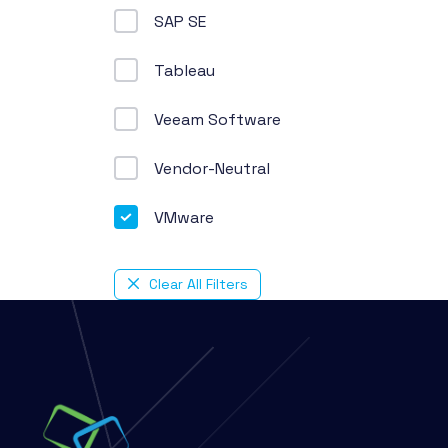
SAP SE
Tableau
Veeam Software
Vendor-Neutral
VMware
Clear All Filters