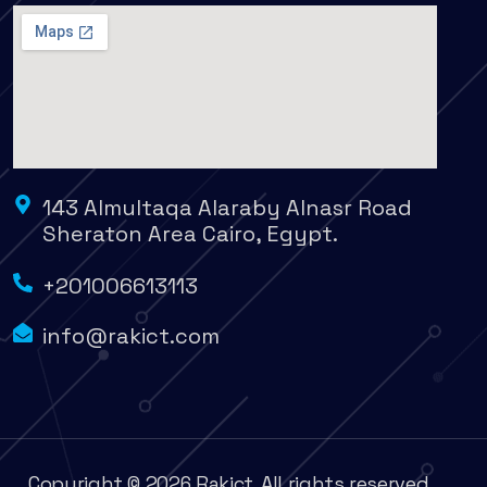
143 Almultaqa Alaraby Alnasr Road
Sheraton Area Cairo, Egypt.
+201006613113
info@rakict.com
Copyright © 2026 Rakict. All rights reserved.