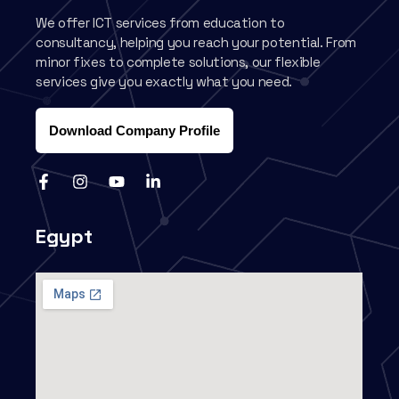
We offer ICT services from education to
consultancy, helping you reach your potential. From
minor fixes to complete solutions, our flexible
services give you exactly what you need.
Download Company Profile
Egypt