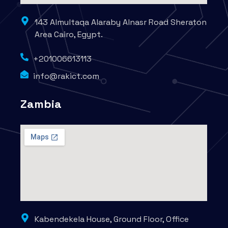
143 Almultaqa Alaraby Alnasr Road Sheraton
Area Cairo, Egypt.
+201006613113
info@rakict.com
Zambia
Kabendekela House, Ground Floor, Office