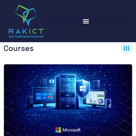
Courses