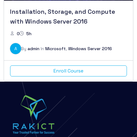
Installation, Storage, and Compute
with Windows Server 2016
0
5h
A
By
admin
In
Microsoft
,
Windows Server 2016
Enroll Course