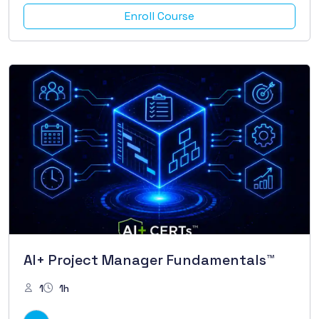
Enroll Course
AI+ Project Manager Fundamentals™
1
1h