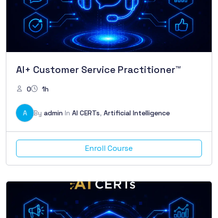
AI+ Customer Service Practitioner™
0
1h
A
By
admin
In
AI CERTs
,
Artificial Intelligence
Enroll Course