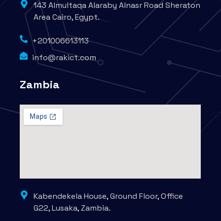
143 Almultaqa Alaraby Alnasr Road Sheraton
Area Cairo, Egypt.
+201006613113
info@rakict.com
Zambia
Kabendekela House, Ground Floor, Office
G22, Lusaka, Zambia.