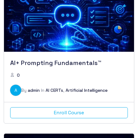
AI+ Prompting Fundamentals™
0
A
By
admin
In
AI CERTs
,
Artificial Intelligence
Enroll Course