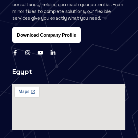
consultancy, helping you reach your potential. From
minor fixes to complete solutions, our flexible
services give you exactly what you need.
Download Company Profile
Egypt