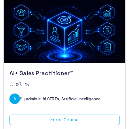
AI+ Sales Practitioner™
0
1h
A
By
admin
In
AI CERTs
,
Artificial Intelligence
Enroll Course