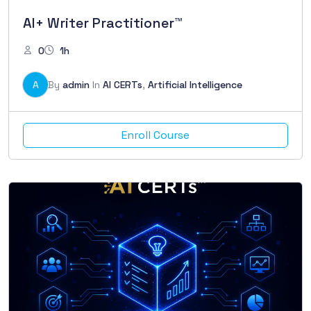
AI+ Writer Practitioner™
0
1h
A
By
admin
In
AI CERTs
,
Artificial Intelligence
Enroll Course