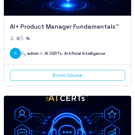
AI+ Product Manager Fundamentals™
0
1h
A
By
admin
In
AI CERTs
,
Artificial Intelligence
Enroll Course