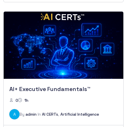
AI+ Executive Fundamentals™
0
1h
A
By
admin
In
AI CERTs
,
Artificial Intelligence