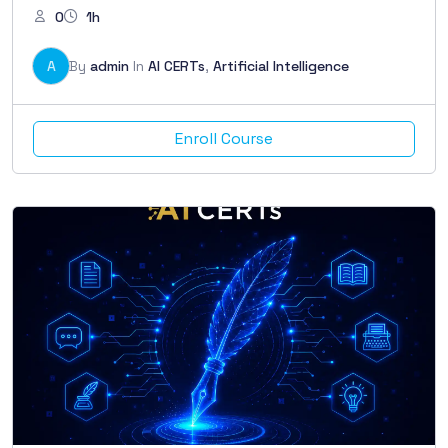
0
1h
A
By
admin
In
AI CERTs
,
Artificial Intelligence
Enroll Course