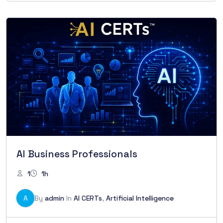
AI Business Professionals
1
1h
A
By
admin
In
AI CERTs
,
Artificial Intelligence