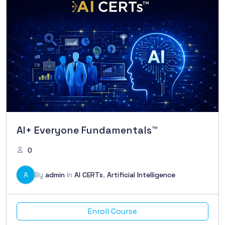
AI+ Everyone Fundamentals™
0
A
By
admin
In
AI CERTs
,
Artificial Intelligence
Enroll Course