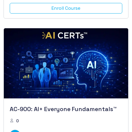
Enroll Course
AC-900: AI+ Everyone Fundamentals™
0