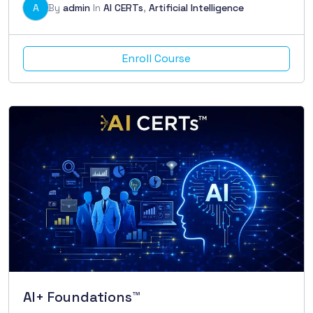
A
By
admin
In
AI CERTs
,
Artificial Intelligence
Enroll Course
AI+ Foundations™