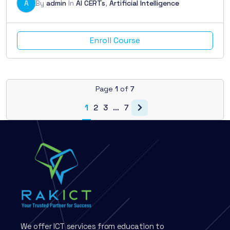
A
By
admin
In
AI CERTs
,
Artificial Intelligence
Enroll Course
Page
1
of
7
1
2
3
…
7
We offer ICT services from education to