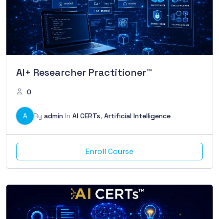
AI+ Researcher Practitioner™
0
A
By
admin
In
AI CERTs
,
Artificial Intelligence
Enroll Course