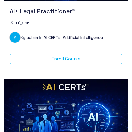
AI+ Legal Practitioner™
0
1h
A
By
admin
In
AI CERTs
,
Artificial Intelligence
Enroll Course