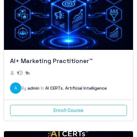
AI+ Marketing Practitioner™
1
1h
A
By
admin
In
AI CERTs
,
Artificial Intelligence
Enroll Course