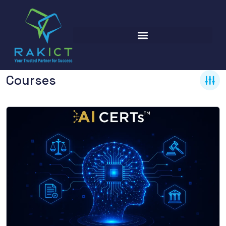
Courses