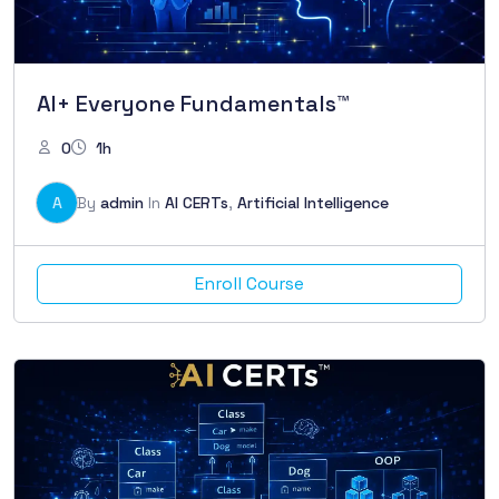
AI+ Everyone Fundamentals™
0
1h
A
By
admin
In
AI CERTs
,
Artificial Intelligence
Enroll Course